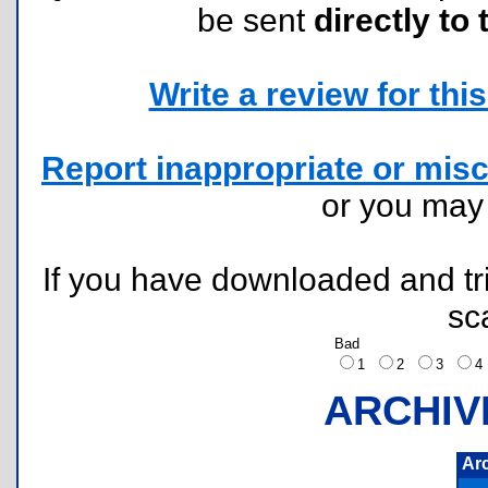
be sent
directly to 
Write a review for this 
Report inappropriate or misc
or you ma
If you have downloaded and tri
sc
Bad
1
2
3
ARCHIV
Ar