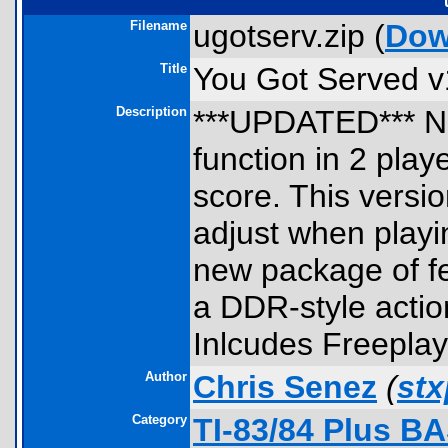
Filename
ugotserv.zip (
Dow
Title
You Got Served v
Description
***UPDATED*** NE
function in 2 playe
score. This versi
adjust when playi
new package of fe
a DDR-style acti
Inlcudes Freeplay
Author
Chris Senez
(
st
Category
TI-83/84 Plus B