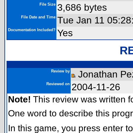
File Size
3,686 bytes
File Date and Time
Tue Jan 11 05:28
Documentation Included?
Yes
R
Review by
Jonathan Pe
Reviewed on
2004-11-26
Note!
This review was written for
One word to describe this progr
In this game, you press enter 