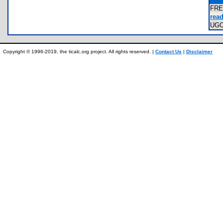
FRE
read
UG
Copyright © 1996-2019, the ticalc.org project. All rights reserved. |
Contact Us
|
Disclaimer