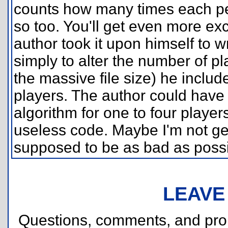
counts how many times each per
so too. You'll get even more e
author took it upon himself to w
simply to alter the number of pla
the massive file size) he inclu
players. The author could have 
algorithm for one to four players
useless code. Maybe I'm not get
supposed to be as bad as possi
LEAVE
Questions, comments, and pr