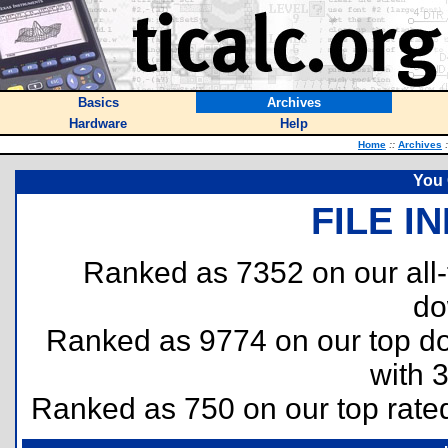
Basics
Archives
Hardware
Help
Home
::
Archives
:
You 
FILE I
Ranked as 7352 on our all
do
Ranked as 9774 on our top 
with 
Ranked as 750 on our top rat