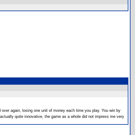
 over again, losing one unit of money each time you play. You win by
ctually quite innovative, the game as a whole did not impress me very