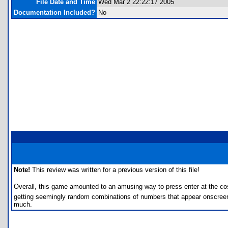
File Date and Time
Wed Mar 2 22:22:17 2005
Documentation Included?
No
Note!
This review was written for a previous version of this file!
Overall, this game amounted to an amusing way to press enter at the co
getting seemingly random combinations of numbers that appear onscreen.
much.