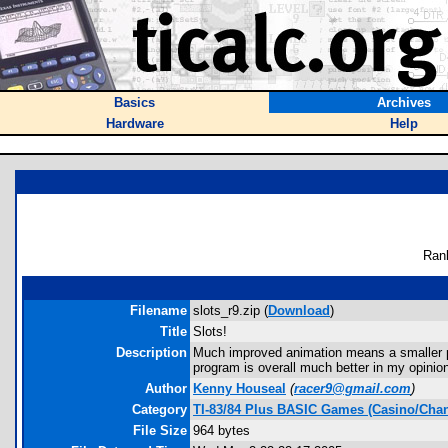
Basics
Archives
Hardware
Help
Ran
Filename
slots_r9.zip (
Download
)
Title
Slots!
Description
Much improved animation means a smaller pro
program is overall much better in my opinio
Author
Kenny Houseal
(
racer9@gmail.com
)
Category
TI-83/84 Plus BASIC Games (Casino/Cha
File Size
964 bytes