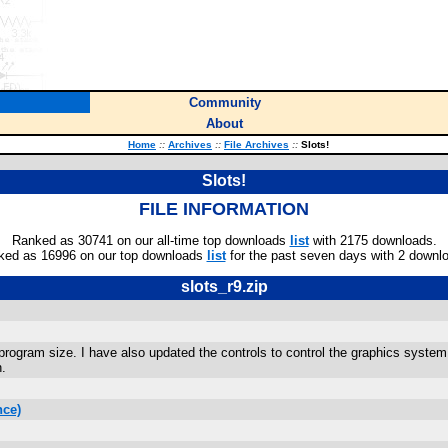
Community
About
Home
::
Archives
::
File Archives
::
Slots!
Slots!
FILE INFORMATION
Ranked as 30741 on our all-time top downloads
list
with 2175 downloads.
ked as 16996 on our top downloads
list
for the past seven days with 2 downl
slots_r9.zip
gram size. I have also updated the controls to control the graphics system b
n.
nce)