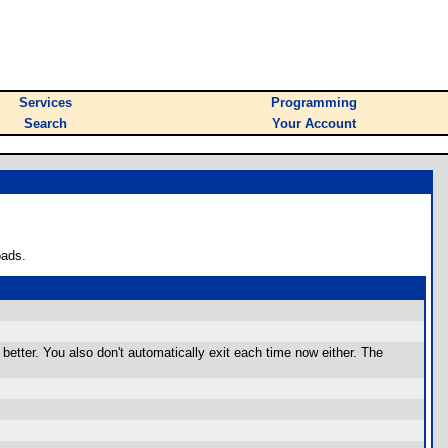
Services
Programming
Search
Your Account
oads.
etter. You also don't automatically exit each time now either. The