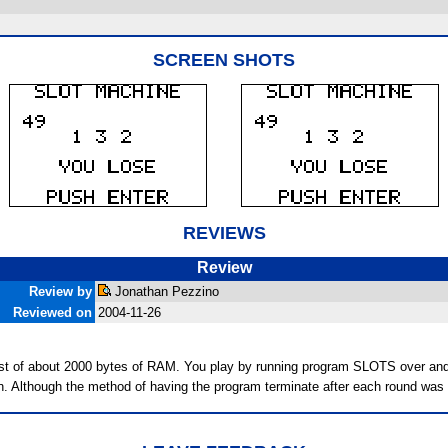
SCREEN SHOTS
REVIEWS
Review
Review by
Jonathan Pezzino
Reviewed on
2004-11-26
st of about 2000 bytes of RAM. You play by running program SLOTS over and
 Although the method of having the program terminate after each round was a