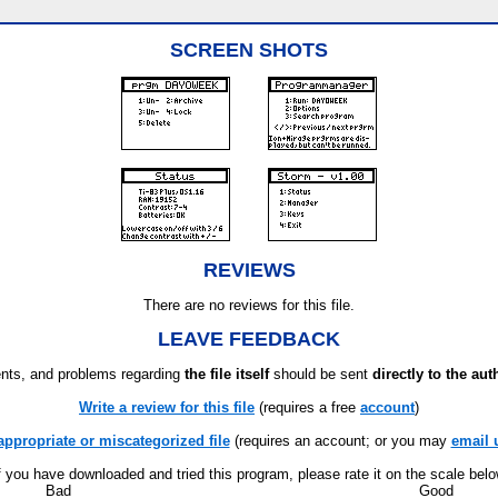
SCREEN SHOTS
REVIEWS
There are no reviews for this file.
LEAVE FEEDBACK
ts, and problems regarding
the file itself
should be sent
directly to the aut
Write a review for this file
(requires a free
account
)
appropriate or miscategorized file
(requires an account; or you may
email 
f you have downloaded and tried this program, please rate it on the scale bel
Bad
Good