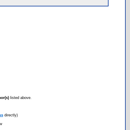
hor(s)
listed above.
us
directly)
ow