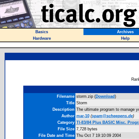
Basics
Archives
Hardware
Help
Ran
Filename
storm.zip (
Download
)
Title
Storm
Description
The ultimate program to manage you
Author
mar-10
(
spam@scheepens.de
)
Category
TI-83/84 Plus BASIC Misc. Progr
File Size
7,728 bytes
File Date and Time
Thu Oct 7 19:10:09 2004