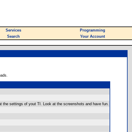
Services
Programming
Search
Your Account
oads.
t the settings of yout TI. Look at the screenshots and have fun.