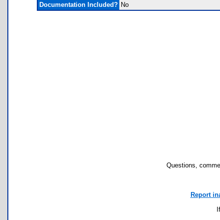
Documentation Included?
No
Questions, commen
Report in
I