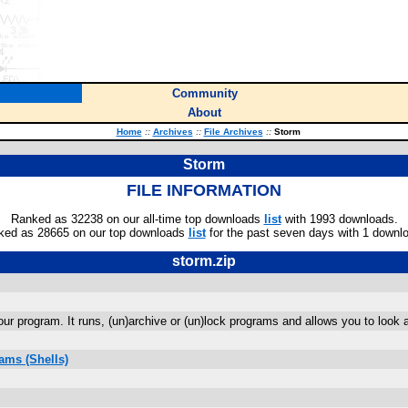
Community
About
Home
::
Archives
::
File Archives
::
Storm
Storm
FILE INFORMATION
Ranked as 32238 on our all-time top downloads
list
with 1993 downloads.
ked as 28665 on our top downloads
list
for the past seven days with 1 downl
storm.zip
r program. It runs, (un)archive or (un)lock programs and allows you to look a
ams (Shells)