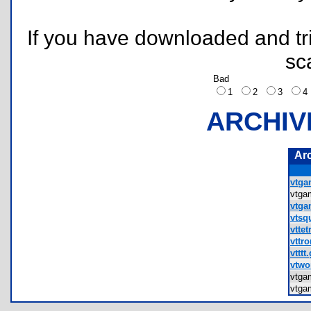
If you have downloaded and tri
sc
Bad
1
2
3
ARCHIV
Ar
vtga
vtg
vtga
vtsqu
vttet
vttro
vtttt.
vtwo
vtga
vtg