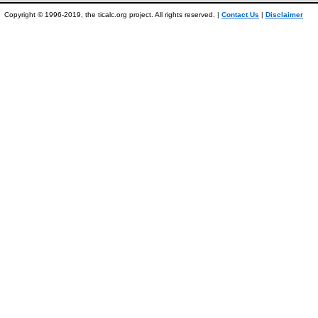
Copyright © 1996-2019, the ticalc.org project. All rights reserved. |
Contact Us
|
Disclaimer