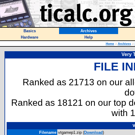
Basics
Archives
Hardware
Help
Home
::
Archives
::
Very 
FILE I
Ranked as 21713 on our al
do
Ranked as 18121 on our top 
with 
v
Filename
vtgamep1.zip (
Download
)