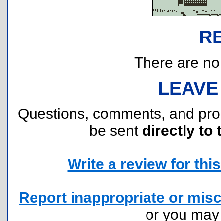
R
There are no r
LEAVE
Questions, comments, and pr
be sent
directly to 
Write a review for this 
Report inappropriate or misc
or you ma