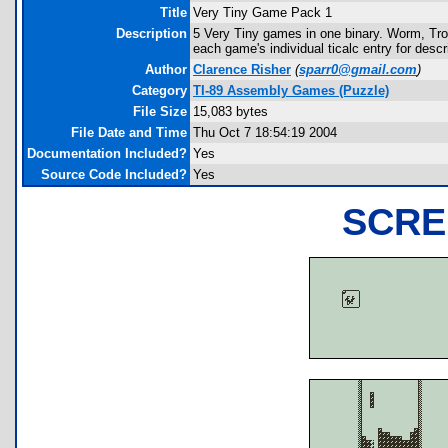
Title
Very Tiny Game Pack 1
Description
5 Very Tiny games in one binary. Worm, Tron
each game's individual ticalc entry for desc
Author
Clarence Risher
(
sparr0@gmail.com
)
Category
TI-89 Assembly Games (Puzzle)
File Size
15,083 bytes
File Date and Time
Thu Oct 7 18:54:19 2004
Documentation Included?
Yes
Source Code Included?
Yes
SCRE