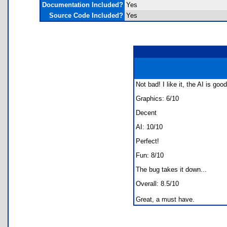
Documentation Included?
Yes
Source Code Included?
Yes
Not bad! I like it, the AI is go
Graphics: 6/10
Decent
AI: 10/10
Perfect!
Fun: 8/10
The bug takes it down...
Overall: 8.5/10
Great, a must have.