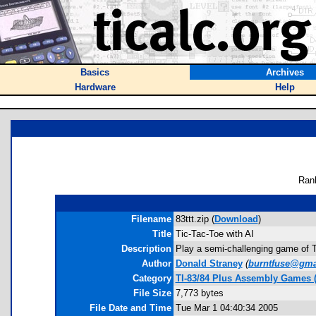
Basics
Archives
Hardware
Help
Ran
Filename
83ttt.zip (
Download
)
Title
Tic-Tac-Toe with AI
Description
Play a semi-challenging game of Ti
Author
Donald Straney
(
burntfuse@gma
Category
TI-83/84 Plus Assembly Games (
File Size
7,773 bytes
File Date and Time
Tue Mar 1 04:40:34 2005