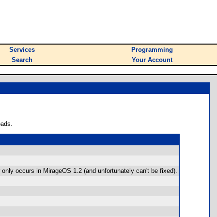
Services
Programming
Search
Your Account
oads.
only occurs in MirageOS 1.2 (and unfortunately can't be fixed).