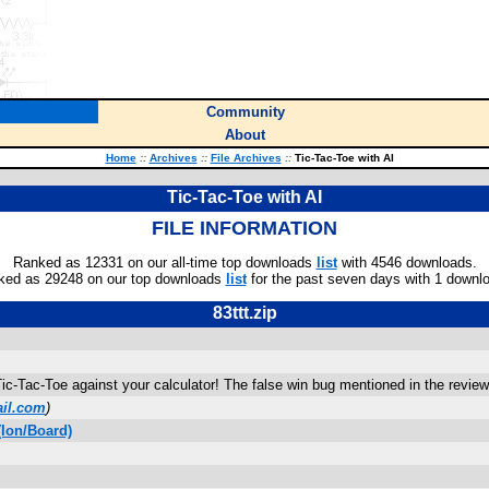
Community
About
Home
::
Archives
::
File Archives
::
Tic-Tac-Toe with AI
Tic-Tac-Toe with AI
FILE INFORMATION
Ranked as 12331 on our all-time top downloads
list
with 4546 downloads.
ked as 29248 on our top downloads
list
for the past seven days with 1 downl
83ttt.zip
c-Tac-Toe against your calculator! The false win bug mentioned in the review 
il.com
)
Ion/Board)