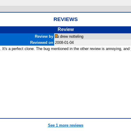
REVIEWS
Review
Review by
drew notteling
Reviewed on
2008-01-04
od. It's a perfect clone. The bug mentioned in the other review is annoying, an
See 1 more reviews