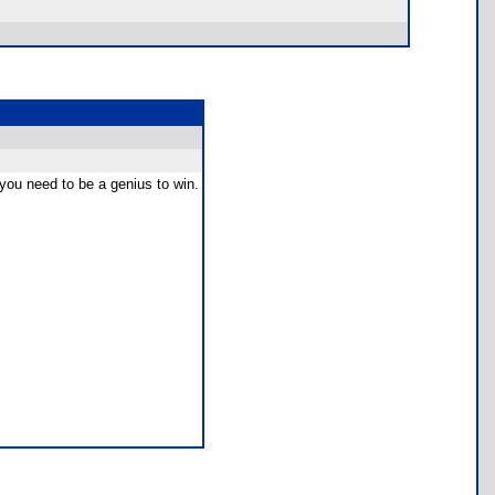
d you need to be a genius to win.