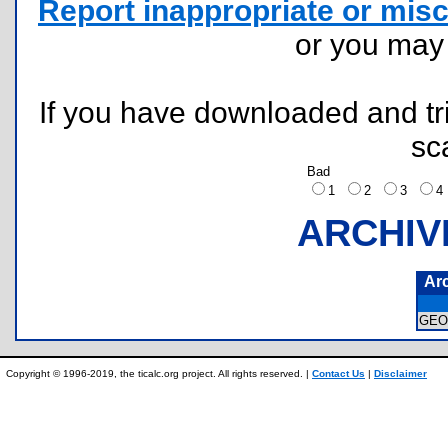
Report inappropriate or misc
or you ma
If you have downloaded and tri
sc
Bad
1
2
3
ARCHIV
Ar
GEO
Copyright © 1996-2019, the ticalc.org project. All rights reserved. |
Contact Us
|
Disclaimer