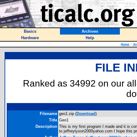
Basics
Archives
Hardware
Help
Home
::
Ar
FILE I
Ranked as 34992 on our al
do
Filename
geo1.zip (
Download
)
Title
Geo1
Description
This is my first program I made and it is c
to jeffreytyson2000yahoo.com I hope this pr