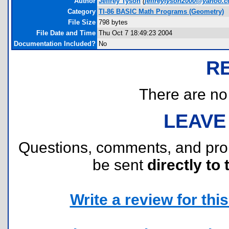
Author
Jeffrey Tyson
(
jeffreytyson2000@yahoo.
Category
TI-86 BASIC Math Programs (Geometry)
File Size
798 bytes
File Date and Time
Thu Oct 7 18:49:23 2004
Documentation Included?
No
R
There are no r
LEAVE
Questions, comments, and pr
be sent
directly to 
Write a review for this 