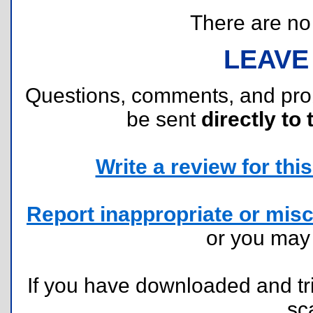
There are no r
LEAVE
Questions, comments, and pr
be sent
directly to 
Write a review for this 
Report inappropriate or misc
or you ma
If you have downloaded and tri
sc