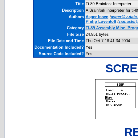
Title
Ti-89 Brainfork Interpreter
Description
A Brainfork interpreter for ti
Authors
Asger Ipsen
(
asger@v-data
Philip Løventoft
(
zxmaster@
Category
TI-89 Assembly Misc. Prog
File Size
24,951 bytes
File Date and Time
Thu Oct 7 18:41:34 2004
Documentation Included?
Yes
Source Code Included?
Yes
SCRE
R