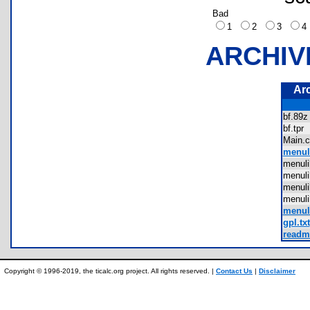
Bad
1
2
3
ARCHIV
Ar
bf.8
bf.tp
Main
menul
menul
menul
menul
menul
menu
gpl.txt
readme
Copyright © 1996-2019, the ticalc.org project. All rights reserved. |
Contact Us
|
Disclaimer