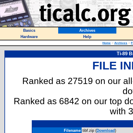
Basics
Archives
Hardware
Help
Home
::
Archives
::
F
Ti-89 B
FILE I
Ranked as 27519 on our al
do
Ranked as 6842 on our top 
with 
Filename
tibf.zip (
Download
)