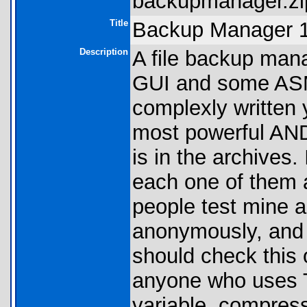
backupmanager.zi
Title
Backup Manager 1.
Description
A file backup mana
GUI and some ASM 
complexly written y
most powerful AND
is in the archives.
each one of them 
people test mine 
anonymously, and 
should check this o
anyone who uses T
variable, compress i