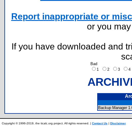
Report inappropriate or misc
or you ma
If you have downloaded and tri
sc
Bad
1
2
3
ARCHIV
Ar
Backup Manager 1.0
Copyright © 1996-2019, the ticalc.org project. All rights reserved. |
Contact Us
|
Disclaimer