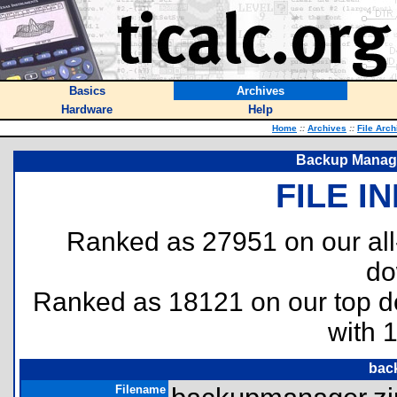
Basics
Archives
Hardware
Help
Home
::
Archives
::
File Arch
Backup Manager
FILE I
Ranked as 27951 on our al
do
Ranked as 18121 on our top 
with 
bac
Filename