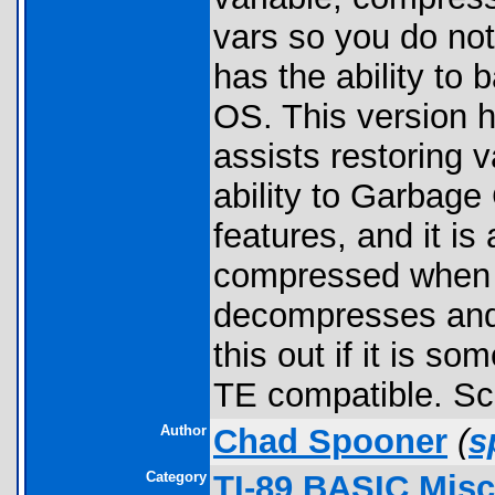
vars so you do not 
has the ability to 
OS. This version h
assists restoring va
ability to Garbage
features, and it is
compressed when n
decompresses and 
this out if it is s
TE compatible. Sc
Author
Chad Spooner
(
s
Category
TI-89 BASIC Misc