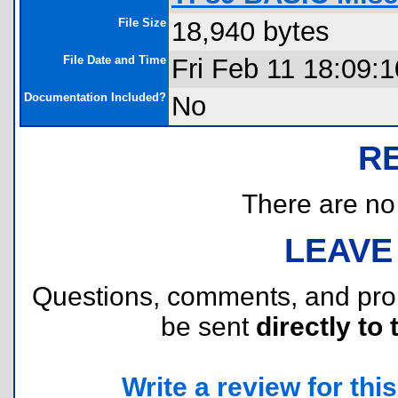
File Size
18,940 bytes
File Date and Time
Fri Feb 11 18:09:
Documentation Included?
No
R
There are no r
LEAVE
Questions, comments, and pr
be sent
directly to 
Write a review for this 