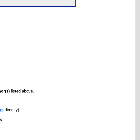
hor(s)
listed above.
us
directly)
ow