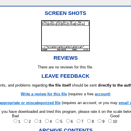
SCREEN SHOTS
REVIEWS
There are no reviews for this file.
LEAVE FEEDBACK
ts, and problems regarding
the file itself
should be sent
directly to the aut
Write a review for this file
(requires a free
account
)
appropriate or miscategorized file
(requires an account; or you may
email 
f you have downloaded and tried this program, please rate it on the scale bel
Bad
Good
1
2
3
4
5
6
7
8
9
10
ARCHIVE CONTENTS