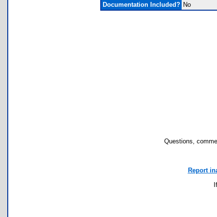
Documentation Included?
No
Questions, commen
Report in
I