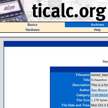
Basics
Archives
Hardware
Help
Ran
Filename
exinstr_basi
Title
Exhaustive i
Description
This is a fun
Author
Dan Moore
Category
TI-89 BASIC
File Size
1,278 bytes
File Date and Time
Mon Oct 4 1