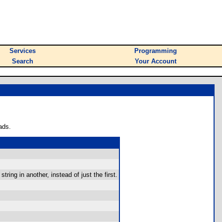
Services
Programming
Search
Your Account
ads.
string in another, instead of just the first.