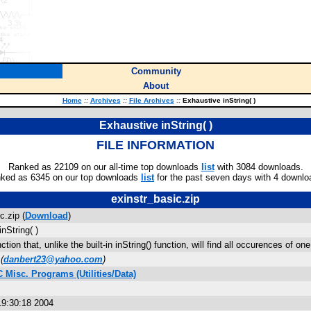
Community
About
Home
::
Archives
::
File Archives
::
Exhaustive inString( )
Exhaustive inString( )
FILE INFORMATION
Ranked as 22109 on our all-time top downloads
list
with 3084 downloads.
ked as 6345 on our top downloads
list
for the past seven days with 4 downlo
exinstr_basic.zip
c.zip (
Download
)
nString( )
ction that, unlike the built-in inString() function, will find all occurences of one 
(
danbert23@yahoo.com
)
 Misc. Programs (Utilities/Data)
9:30:18 2004