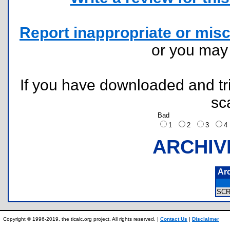
Report inappropriate or misc
or you ma
If you have downloaded and tri
sc
Bad
1
2
3
ARCHIV
Ar
SC
Copyright © 1996-2019, the ticalc.org project. All rights reserved. |
Contact Us
|
Disclaimer