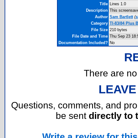
Title
Lines 1.0
Description
This screensave
Author
Sam Bartlett
(
s
Category
TI-83/84 Plus 
File Size
210 bytes
File Date and Time
Thu Sep 23 18:
Documentation Included?
No
R
There are no r
LEAVE
Questions, comments, and pr
be sent
directly to 
Write a review for this 