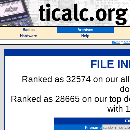
Basics
Archives
Hardware
Help
Home
::
Arch
FILE I
Ranked as 32574 on our al
do
Ranked as 28665 on our top 
with 
ra
Filename
randomlines.zip