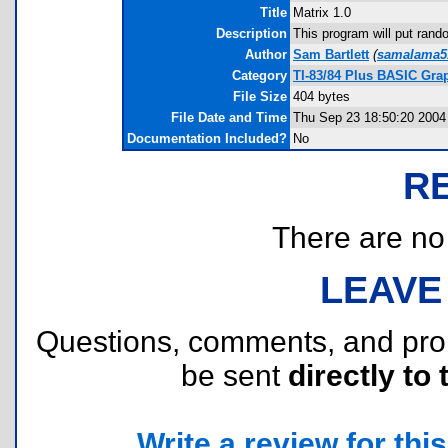
Title
Matrix 1.0
Description
This program will put rand
Author
Sam Bartlett
(
samalama5
Category
TI-83/84 Plus BASIC Gra
File Size
404 bytes
File Date and Time
Thu Sep 23 18:50:20 2004
Documentation Included?
No
R
There are no r
LEAVE
Questions, comments, and pr
be sent
directly to 
Write a review for this 