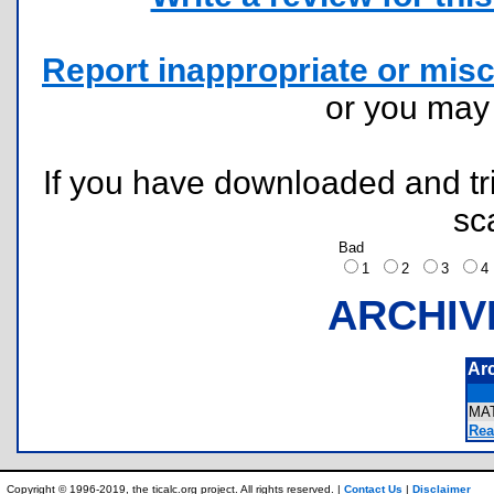
Report inappropriate or misc
or you ma
If you have downloaded and tri
sc
Bad
1
2
3
ARCHIV
Ar
MA
Rea
Copyright © 1996-2019, the ticalc.org project. All rights reserved. |
Contact Us
|
Disclaimer