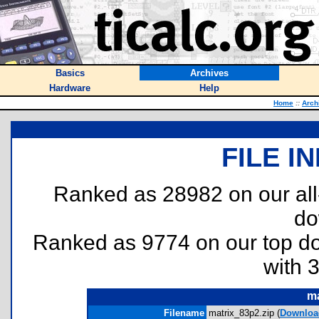
Basics
Archives
Hardware
Help
Home
::
Arch
FILE I
Ranked as 28982 on our al
do
Ranked as 9774 on our top 
with 
ma
Filename
matrix_83p2.zip (
Downloa