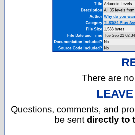
Title
Arkanoid Levels
Description
All 35 levels fro
Author
Why do you wan
Category
TI-83/84 Plus A
File Size
1,588 bytes
File Date and Time
Tue Sep 21 02:34
Documentation Included?
No
Source Code Included?
No
R
There are no r
LEAVE
Questions, comments, and pr
be sent
directly to 