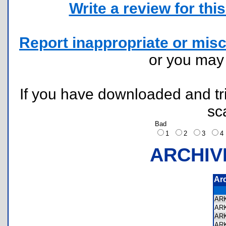
Write a review for this 
Report inappropriate or misc
or you ma
If you have downloaded and tri
sc
Bad
1
2
3
ARCHIV
Ar
AR
AR
AR
AR