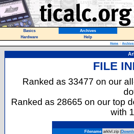
Basics
Archives
Hardware
Help
Home
::
Archive
Ar
FILE I
Ranked as 33477 on our al
do
Ranked as 28665 on our top 
with 
Filename
arklvl.zip (
Downl