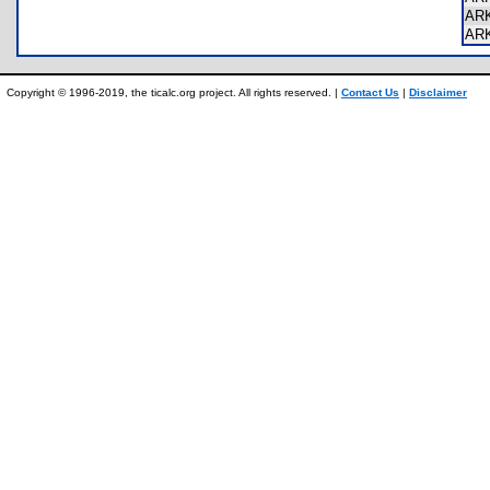
AR
AR
Copyright © 1996-2019, the ticalc.org project. All rights reserved. |
Contact Us
|
Disclaimer