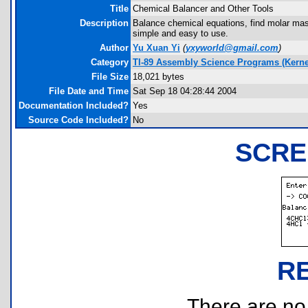
Title
Chemical Balancer and Other Tools
Description
Balance chemical equations, find molar mass
simple and easy to use.
Author
Yu Xuan Yi
(
yxyworld@gmail.com
)
Category
TI-89 Assembly Science Programs (Kerne
File Size
18,021 bytes
File Date and Time
Sat Sep 18 04:28:44 2004
Documentation Included?
Yes
Source Code Included?
No
SCRE
R
There are no r