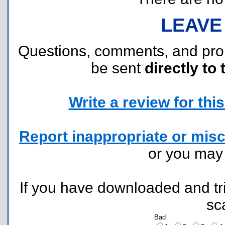
LEAVE
Questions, comments, and pr
be sent
directly to 
Write a review for this 
Report inappropriate or misc
or you ma
If you have downloaded and tri
sc
Bad