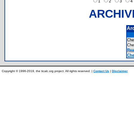
1
2
3
ARCHIV
Ar
Ch
Ch
Rea
Che
Copyright © 1996-2019, the ticalc.org project. All rights reserved. |
Contact Us
|
Disclaimer