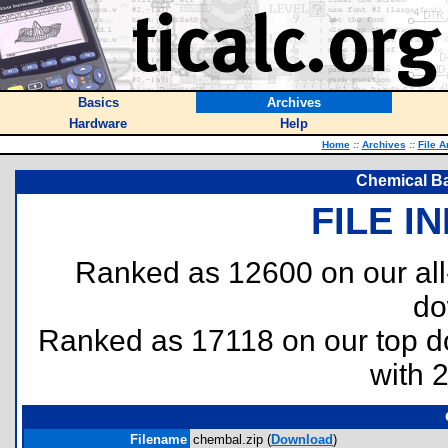
Basics
Archives
Hardware
Help
Home
::
Archives
::
File A
Chemical Ba
FILE I
Ranked as 12600 on our al
do
Ranked as 17118 on our top 
with 
Filename
chembal.zip (
Download
)