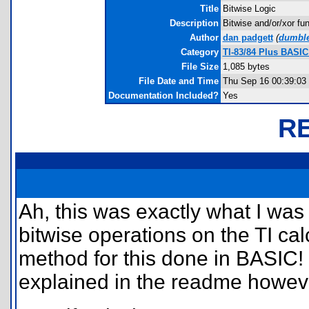
Title
Bitwise Logic
Description
Bitwise and/or/xor fu
Author
dan padgett
(
dumbl
Category
TI-83/84 Plus BASIC
File Size
1,085 bytes
File Date and Time
Thu Sep 16 00:39:03
Documentation Included?
Yes
R
Ah, this was exactly what I was 
bitwise operations on the TI cal
method for this done in BASIC! 
explained in the readme howev