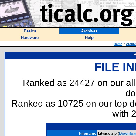
Basics
Archives
Hardware
Help
Home
::
Archiv
B
FILE I
Ranked as 24427 on our al
do
Ranked as 10725 on our top 
with 
Filename
bitwise.zip (
Downloa