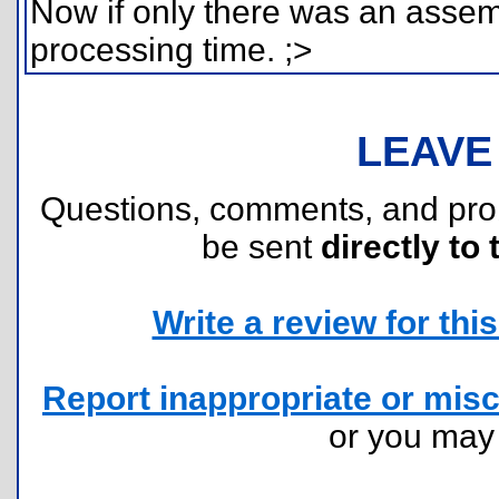
Now if only there was an assemb
processing time. ;>
LEAVE
Questions, comments, and pr
be sent
directly to 
Write a review for this 
Report inappropriate or misc
or you ma