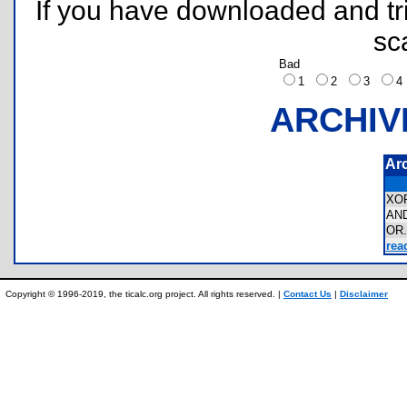
If you have downloaded and tri
sc
Bad
1
2
3
ARCHIV
Ar
XO
AN
OR
rea
Copyright © 1996-2019, the ticalc.org project. All rights reserved. |
Contact Us
|
Disclaimer