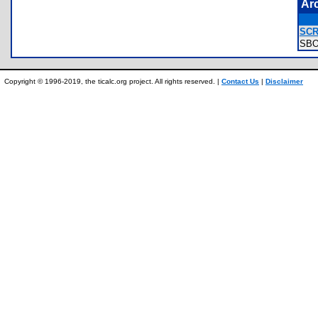
Ar
SCR
SB
Copyright © 1996-2019, the ticalc.org project. All rights reserved. |
Contact Us
|
Disclaimer