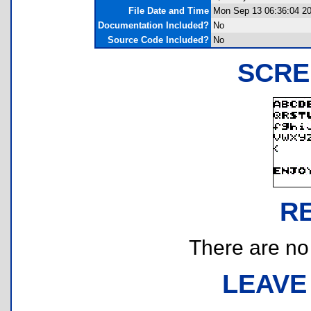
File Date and Time
Mon Sep 13 06:36:04 2
Documentation Included?
No
Source Code Included?
No
SCRE
R
There are no r
LEAVE