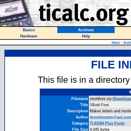
Basics
Archives
Hardware
Help
Home
::
Arch
FILE I
This file is in a director
Filename
sboldfont.zip (
Downloa
Title
SBold Font
Description
Makes letters and number
Author
(
trombonetm@aol.co
Category
TI-83/84 Plus Fonts
File Size
4,045 bytes