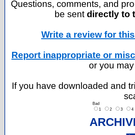
Questions, comments, and pr
be sent
directly to 
Write a review for this 
Report inappropriate or misc
or you ma
If you have downloaded and tri
sc
Bad
1
2
3
ARCHIV