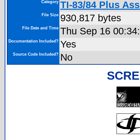
Category
TI-83/84 Plus As
File Size
930,817 bytes
File Date and Time
Thu Sep 16 00:34
Documentation Included?
Yes
Source Code Included?
No
SCRE