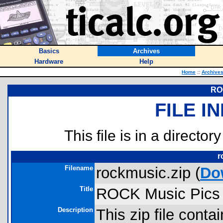
Basics
Archives
Hardware
Help
Home
::
Archive
RO
FILE I
This file is in a director
r
Filename
rockmusic.zip (
Do
Title
ROCK Music Pics
Description
This zip file contai