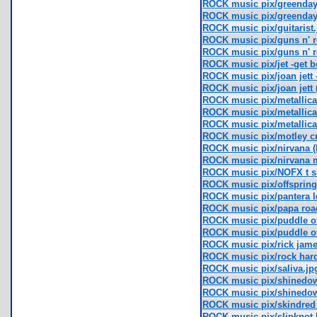
ROCK music pix/greenday
ROCK music pix/greenday
ROCK music pix/guitarist.
ROCK music pix/guns n' 
ROCK music pix/guns n' r
ROCK music pix/jet -get b
ROCK music pix/joan jett -
ROCK music pix/joan jett 
ROCK music pix/metallica
ROCK music pix/metallica f
ROCK music pix/metallica 
ROCK music pix/motley c
ROCK music pix/nirvana (
ROCK music pix/nirvana 
ROCK music pix/NOFX t sh
ROCK music pix/offspring (
ROCK music pix/pantera l
ROCK music pix/papa roa
ROCK music pix/puddle 
ROCK music pix/puddle o
ROCK music pix/rick james
ROCK music pix/rock hard
ROCK music pix/saliva.jp
ROCK music pix/shinedown
ROCK music pix/shinedown
ROCK music pix/skindred 
ROCK music pix/slipknot 