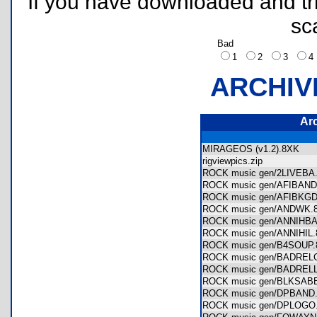
If you have downloaded and tri
sc
Bad
1
2
3
ARCHIV
Ar
MIRAGEOS (v1.2).8XK
rigviewpics.zip
ROCK music gen/2LIVEB
ROCK music gen/AFIBA
ROCK music gen/AFIBK
ROCK music gen/ANDWK
ROCK music gen/ANNIH
ROCK music gen/ANNIHI
ROCK music gen/B4SOU
ROCK music gen/BADRE
ROCK music gen/BADRE
ROCK music gen/BLKSA
ROCK music gen/DPBAN
ROCK music gen/DPLOG