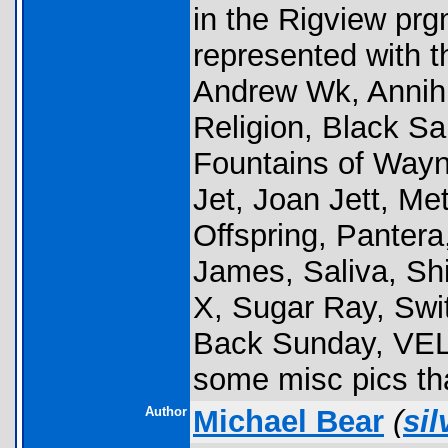
in the Rigview pr
represented with t
Andrew Wk, Annihi
Religion, Black
Fountains of Way
Jet, Joan Jett, Me
Offspring, Panter
James, Saliva, Shi
X, Sugar Ray, Swi
Back Sunday, VE
some misc pics tha
Author
Michael Bear
(
sil