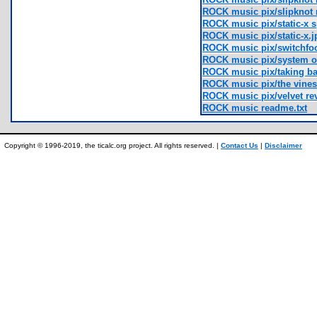
ROCK music pix/slipknot
ROCK music pix/static-x s
ROCK music pix/static-x.j
ROCK music pix/switchfo
ROCK music pix/system o
ROCK music pix/taking ba
ROCK music pix/the vines
ROCK music pix/velvet rev
ROCK music readme.txt
Copyright © 1996-2019, the ticalc.org project. All rights reserved. |
Contact Us
|
Disclaimer