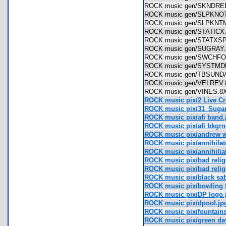
ROCK music gen/SKNDR
ROCK music gen/SLPKN
ROCK music gen/SLPKN
ROCK music gen/STATIC
ROCK music gen/STATX
ROCK music gen/SUGRA
ROCK music gen/SWCHF
ROCK music gen/SYSTM
ROCK music gen/TBSUN
ROCK music gen/VELRE
ROCK music gen/VINES
ROCK music pix/2 Live Cr
ROCK music pix/31_Sugar
ROCK music pix/afi band.
ROCK music pix/afi bkgrn
ROCK music pix/andrew w
ROCK music pix/annihilat
ROCK music pix/annihili
ROCK music pix/bad relig
ROCK music pix/bad religi
ROCK music pix/black sa
ROCK music pix/bowling
ROCK music pix/DP logo.
ROCK music pix/dpool.jp
ROCK music pix/fountain
ROCK music pix/green day