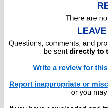
R
There are no r
LEAVE
Questions, comments, and pr
be sent
directly to 
Write a review for this 
Report inappropriate or misc
or you ma