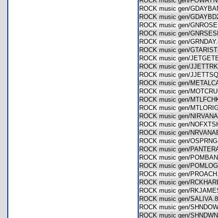
ROCK music gen/FOWA
ROCK music gen/GDAYB
ROCK music gen/GDAYB
ROCK music gen/GNRO
ROCK music gen/GNRSE
ROCK music gen/GRNDA
ROCK music gen/GTARI
ROCK music gen/JETGE
ROCK music gen/JJETT
ROCK music gen/JJETT
ROCK music gen/METAL
ROCK music gen/MOTC
ROCK music gen/MTLFC
ROCK music gen/MTLOR
ROCK music gen/NIRVA
ROCK music gen/NOFXT
ROCK music gen/NRVAN
ROCK music gen/OSPR
ROCK music gen/PANTE
ROCK music gen/POMB
ROCK music gen/POML
ROCK music gen/PROAC
ROCK music gen/RCKHA
ROCK music gen/RKJAM
ROCK music gen/SALIVA
ROCK music gen/SHND
ROCK music gen/SHNDW