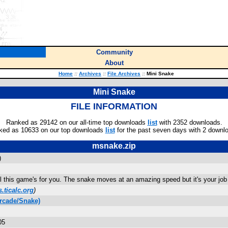
Community
About
Home
::
Archives
::
File Archives
::
Mini Snake
Mini Snake
FILE INFORMATION
Ranked as 29142 on our all-time top downloads
list
with 2352 downloads.
ked as 10633 on our top downloads
list
for the past seven days with 2 downl
msnake.zip
)
 this game's for you. The snake moves at an amazing speed but it's your job t
.ticalc.org
)
rcade/Snake)
05