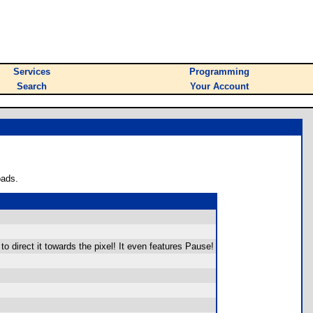
Services
Programming
Search
Your Account
oads.
o direct it towards the pixel! It even features Pause!