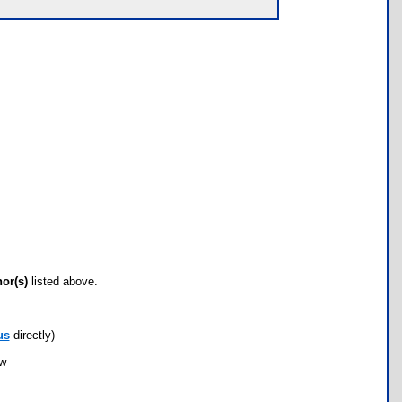
hor(s)
listed above.
us
directly)
ow