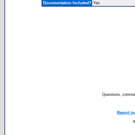
Documentation Included?
Yes
Questions, commen
Report in
I