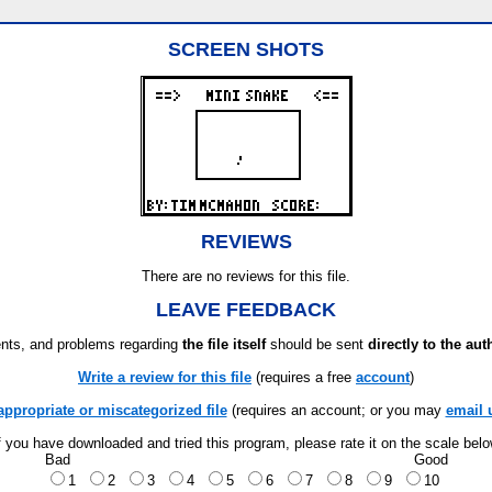
SCREEN SHOTS
REVIEWS
There are no reviews for this file.
LEAVE FEEDBACK
ts, and problems regarding
the file itself
should be sent
directly to the aut
Write a review for this file
(requires a free
account
)
appropriate or miscategorized file
(requires an account; or you may
email 
f you have downloaded and tried this program, please rate it on the scale bel
Bad
Good
1
2
3
4
5
6
7
8
9
10