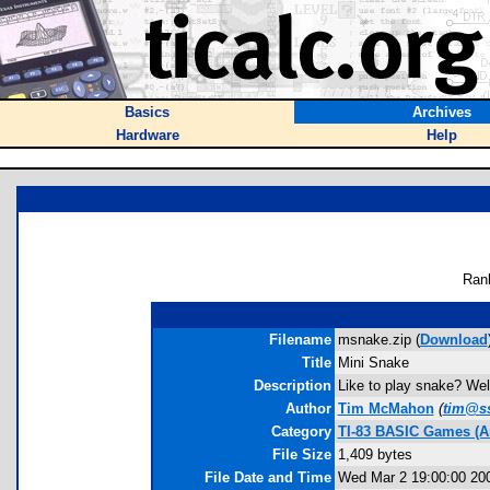
Basics
Archives
Hardware
Help
Ran
Filename
msnake.zip (
Download
Title
Mini Snake
Description
Like to play snake? Well
Author
Tim McMahon
(
tim@ss
Category
TI-83 BASIC Games (A
File Size
1,409 bytes
File Date and Time
Wed Mar 2 19:00:00 20