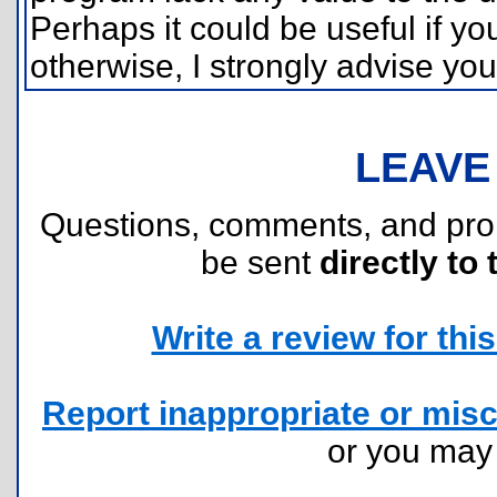
Perhaps it could be useful if y
otherwise, I strongly advise yo
LEAVE
Questions, comments, and pr
be sent
directly to 
Write a review for this 
Report inappropriate or misc
or you ma