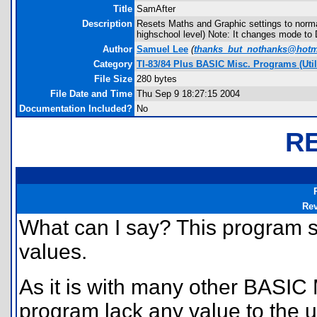
Title
SamAfter
Description
Resets Maths and Graphic settings to norma
highschool level) Note: It changes mode to
Author
Samuel Lee
(
thanks_but_nothanks@hotm
Category
TI-83/84 Plus BASIC Misc. Programs (Util
File Size
280 bytes
File Date and Time
Thu Sep 9 18:27:15 2004
Documentation Included?
No
R
Re
What can I say? This program si
values.
As it is with many other BASIC 
program lack any value to the us