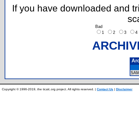
If you have downloaded and tri
sc
Bad
1
2
3
ARCHIV
Ar
SA
Copyright © 1996-2019, the ticalc.org project. All rights reserved. |
Contact Us
|
Disclaimer