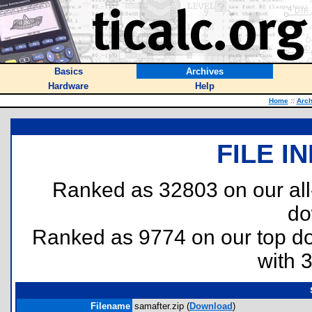
Basics
Archives
Hardware
Help
Home
::
Arch
FILE I
Ranked as 32803 on our al
do
Ranked as 9774 on our top 
with 
Filename
samafter.zip (
Download
)