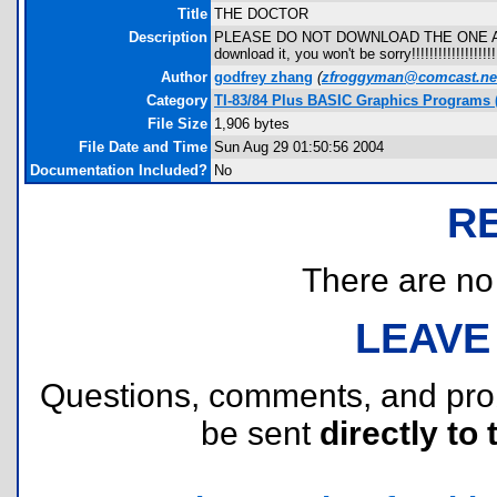
Title
THE DOCTOR
Description
PLEASE DO NOT DOWNLOAD THE ONE ABOVE 
download it, you won't be sorry!!!!!!!!!!!!!!!!!!!!
Author
godfrey zhang
(
zfroggyman@comcast.ne
Category
TI-83/84 Plus BASIC Graphics Programs (
File Size
1,906 bytes
File Date and Time
Sun Aug 29 01:50:56 2004
Documentation Included?
No
R
There are no r
LEAVE
Questions, comments, and pr
be sent
directly to 