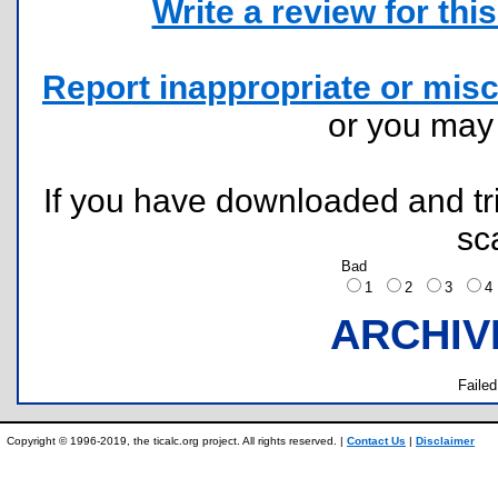
Write a review for this 
Report inappropriate or misc
or you ma
If you have downloaded and tri
sc
Bad
1
2
3
ARCHIV
Failed
Copyright © 1996-2019, the ticalc.org project. All rights reserved. |
Contact Us
|
Disclaimer