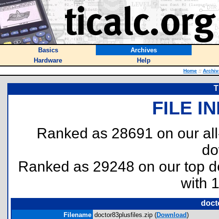
Basics
Archives
Hardware
Help
Home
::
Archiv
T
FILE I
Ranked as 28691 on our al
do
Ranked as 29248 on our top 
with 
doct
Filename
doctor83plusfiles.zip (
Download
)