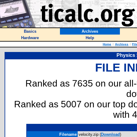
Basics
Archives
Hardware
Help
Home
::
Archives
::
Fil
Physics 
FILE I
Ranked as 7635 on our all
do
Ranked as 5007 on our top 
with 
Filename
velocity.zip (
Download
)