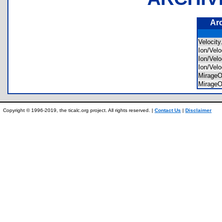
Ar
Velocit
Ion/Vel
Ion/Vel
Ion/Vel
MirageO
MirageO
Copyright © 1996-2019, the ticalc.org project. All rights reserved. |
Contact Us
|
Disclaimer