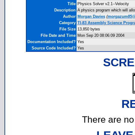
Title
Physics Solver v2.1--Velocity
Description
A physics program which will allow
Author
Morgan Davies
(
morgazum85@
Category
TI-83 Assembly Science Progr
File Size
13,850 bytes
File Date and Time
Mon Sep 20 08:06:09 2004
Documentation Included?
Yes
Source Code Included?
Yes
SCRE
R
There are no r