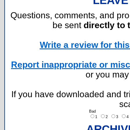
LEAVE
Questions, comments, and pr
be sent
directly to 
Write a review for this 
Report inappropriate or misc
or you ma
If you have downloaded and tri
sc
Bad
1
2
3
ARCHIV