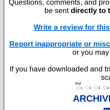
Questions, comments, and pr
be sent
directly to 
Write a review for this 
Report inappropriate or misc
or you ma
If you have downloaded and tri
sc
Bad
1
2
3
ARCHIV