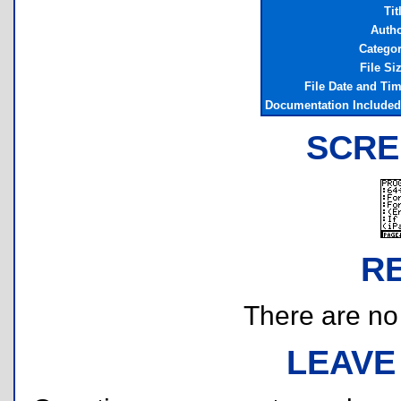
Tit
Auth
Catego
File Si
File Date and Ti
Documentation Include
SCRE
R
There are no r
LEAVE