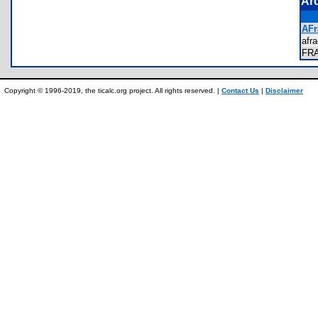
Ar
AFr
afr
FR
Copyright © 1996-2019, the ticalc.org project. All rights reserved. |
Contact Us
|
Disclaimer