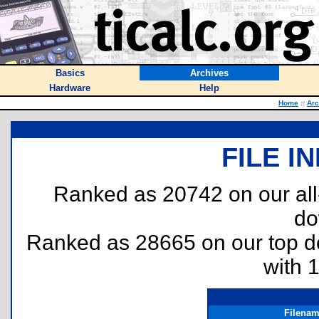
Basics
Archives
Hardware
Help
Home
::
Arc
FILE I
Ranked as 20742 on our al
do
Ranked as 28665 on our top 
with 
Filena