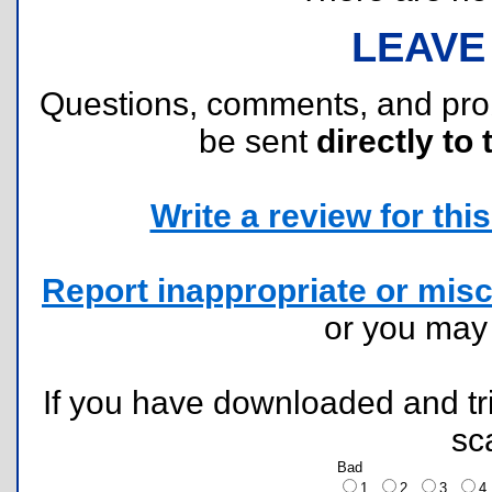
LEAVE
Questions, comments, and pr
be sent
directly to 
Write a review for this 
Report inappropriate or misc
or you ma
If you have downloaded and tri
sc
Bad
1
2
3