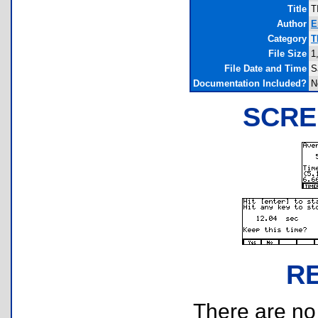
Title
T
Author
E
Category
T
File Size
1
File Date and Time
S
Documentation Included?
N
SCRE
R
There are no r