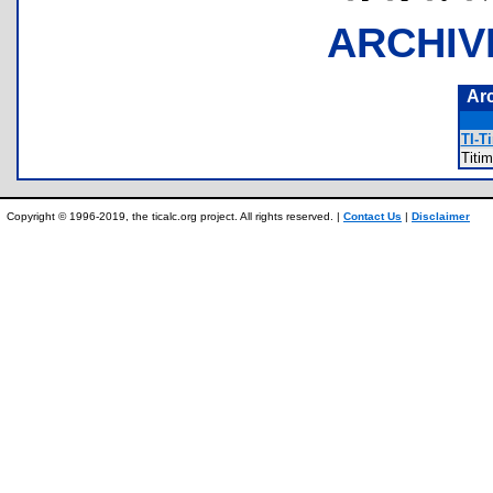
ARCHIV
Ar
TI-T
Titi
Copyright © 1996-2019, the ticalc.org project. All rights reserved. |
Contact Us
|
Disclaimer