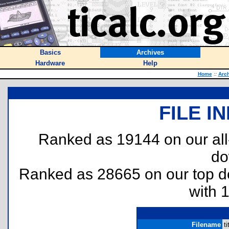
Basics
Archives
Hardware
Help
Home
::
Arc
FILE I
Ranked as 19144 on our al
do
Ranked as 28665 on our top 
with 
Filename
ti