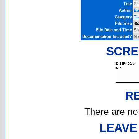
Title
Pr
Author
Eu
Category
TI
File Size
85
File Date and Time
Sa
Documentation Included?
No
SCRE
R
There are no r
LEAVE