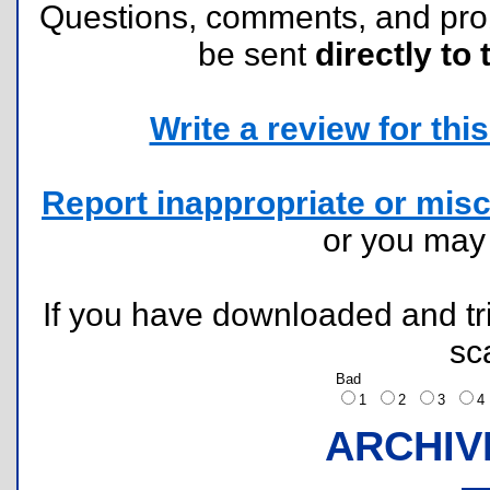
Questions, comments, and pr
be sent
directly to 
Write a review for this 
Report inappropriate or misc
or you ma
If you have downloaded and tri
sc
Bad
1
2
3
ARCHIV