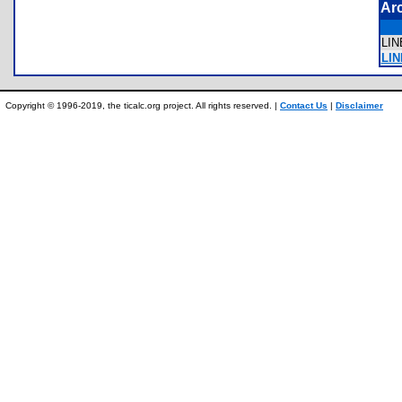
Ar
LI
LIN
Copyright © 1996-2019, the ticalc.org project. All rights reserved. |
Contact Us
|
Disclaimer