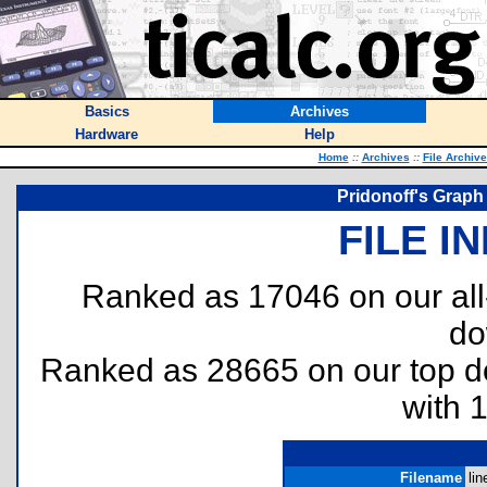
Basics
Archives
Hardware
Help
Home
::
Archives
::
File Archiv
Pridonoff's Graph
FILE I
Ranked as 17046 on our al
do
Ranked as 28665 on our top 
with 
Filename
lin