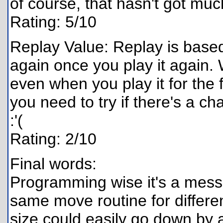
of course, that hasn't got mu
Rating: 5/10
Replay Value: Replay is based
again once you play it again. 
even when you play it for the f
you need to try if there's a ch
:'(
Rating: 2/10
Final words:
Programming wise it's a mess,
same move routine for differe
size could easily go down by a