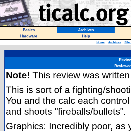
Basics
Archives
Hardware
Help
Home
::
Archives
::
File
Revie
Reviewe
Note!
This review was written f
This is sort of a fighting/shoo
You and the calc each control 
and shoots "fireballs/bullets".
Graphics: Incredibly poor, as 