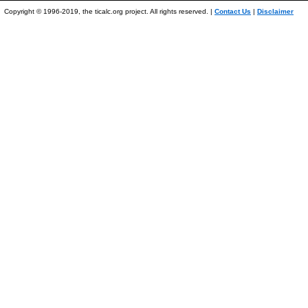
Copyright © 1996-2019, the ticalc.org project. All rights reserved. |
Contact Us
|
Disclaimer