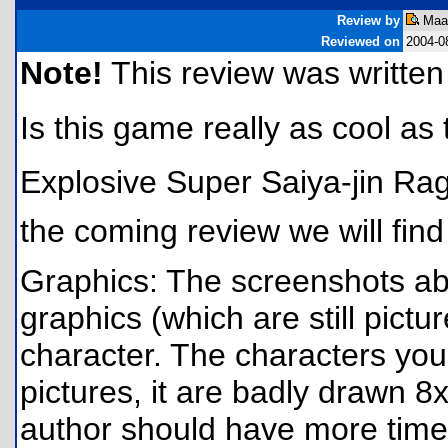
Review by
Maar
Reviewed on
2004-0
Note!
This review was written f
Is this game really as cool as t
Explosive Super Saiya-jin Rage 
the coming review we will find 
Graphics: The screenshots ab
graphics (which are still pictu
character. The characters you 
pictures, it are badly drawn 8
author should have more time 