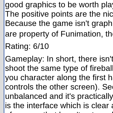
good graphics to be worth playi
The positive points are the nic
Because the game isn't graphi
are property of Funimation, t
Rating: 6/10
Gameplay: In short, there isn'
shoot the same type of firebal
you character along the first 
controls the other screen). Sec
unbalanced and it's practically
is the interface which is clea