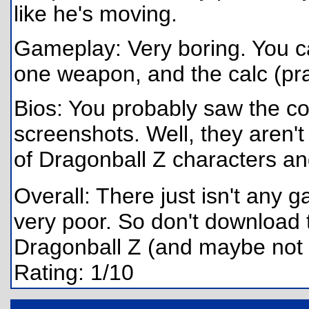
like he's moving.
Gameplay: Very boring. You can
one weapon, and the calc (pra
Bios: You probably saw the coo
screenshots. Well, they aren't
of Dragonball Z characters an
Overall: There just isn't any 
very poor. So don't download 
Dragonball Z (and maybe not 
Rating: 1/10