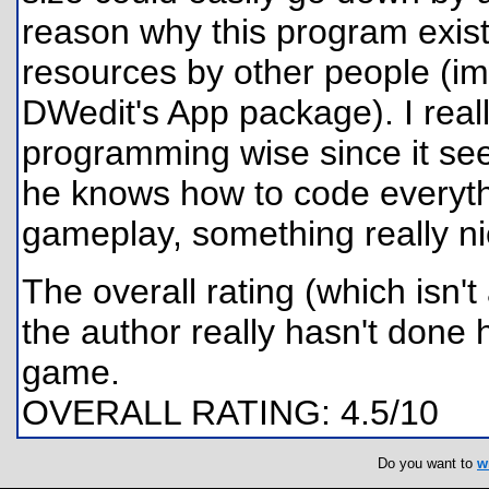
reason why this program exis
resources by other people (im
DWedit's App package). I reall
programming wise since it see
he knows how to code everythi
gameplay, something really n
The overall rating (which isn'
the author really hasn't done 
game.
OVERALL RATING: 4.5/10
Do you want to
w