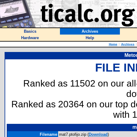
Basics
Archives
Hardware
Help
Home
::
Archives
:
Metod
FILE I
Ranked as 11502 on our al
do
Ranked as 20364 on our top 
with 
ma
Filename
mat7.ptofijo.zip (
Download
)