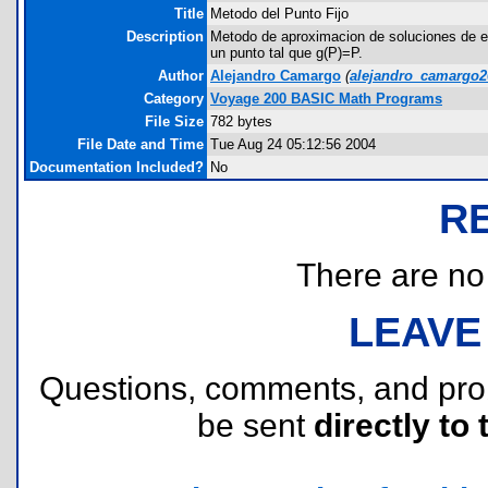
Title
Metodo del Punto Fijo
Description
Metodo de aproximacion de soluciones de ec
un punto tal que g(P)=P.
Author
Alejandro Camargo
(
alejandro_camargo
Category
Voyage 200 BASIC Math Programs
File Size
782 bytes
File Date and Time
Tue Aug 24 05:12:56 2004
Documentation Included?
No
R
There are no r
LEAVE
Questions, comments, and pr
be sent
directly to 