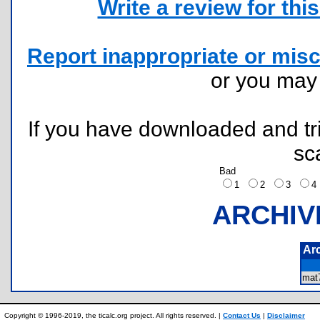
Write a review for this 
Report inappropriate or misc
or you ma
If you have downloaded and tri
sc
Bad
1
2
3
ARCHIV
Ar
mat
Copyright © 1996-2019, the ticalc.org project. All rights reserved. |
Contact Us
|
Disclaimer