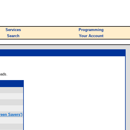
Services
Programming
Search
Your Account
oads.
een Savers')