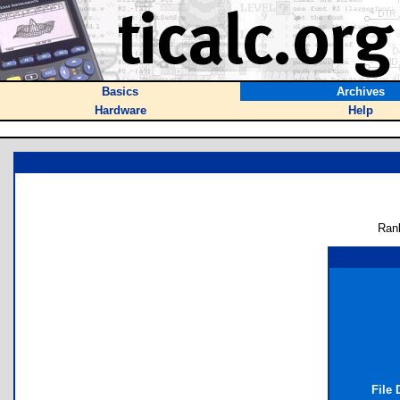
Basics
Archives
Hardware
Help
Ran
File 