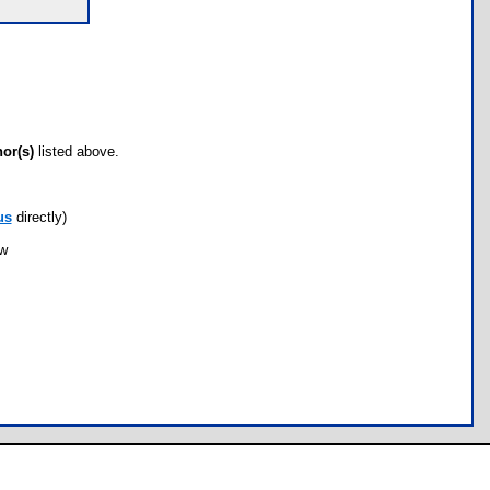
hor(s)
listed above.
us
directly)
ow