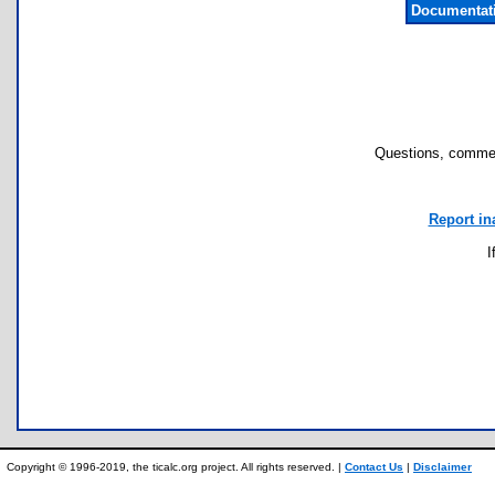
Documentat
Questions, commen
Report in
I
Copyright © 1996-2019, the ticalc.org project. All rights reserved. |
Contact Us
|
Disclaimer