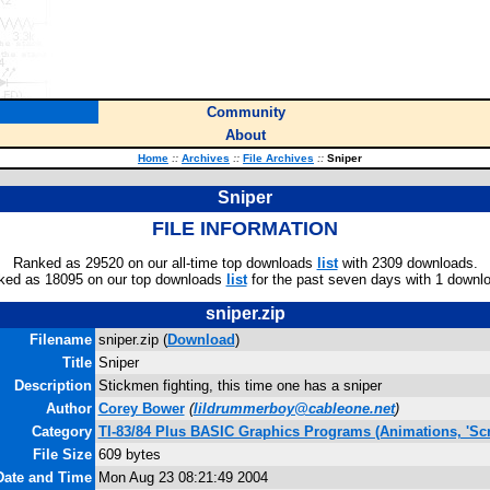
Community
About
Home
::
Archives
::
File Archives
::
Sniper
Sniper
FILE INFORMATION
Ranked as 29520 on our all-time top downloads
list
with 2309 downloads.
ked as 18095 on our top downloads
list
for the past seven days with 1 downl
sniper.zip
Filename
sniper.zip (
Download
)
Title
Sniper
Description
Stickmen fighting, this time one has a sniper
Author
Corey Bower
(
lildrummerboy@cableone.net
)
Category
TI-83/84 Plus BASIC Graphics Programs (Animations, 'Scr
File Size
609 bytes
Date and Time
Mon Aug 23 08:21:49 2004