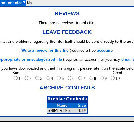
ion Included?
No
REVIEWS
There are no reviews for this file.
LEAVE FEEDBACK
ts, and problems regarding
the file itself
should be sent
directly to the aut
Write a review for this file
(requires a free
account
)
appropriate or miscategorized file
(requires an account; or you may
email 
f you have downloaded and tried this program, please rate it on the scale bel
Bad
Good
1
2
3
4
5
6
7
8
9
10
ARCHIVE CONTENTS
Archive Contents
Name
Size
SNIPER.8xp
1394