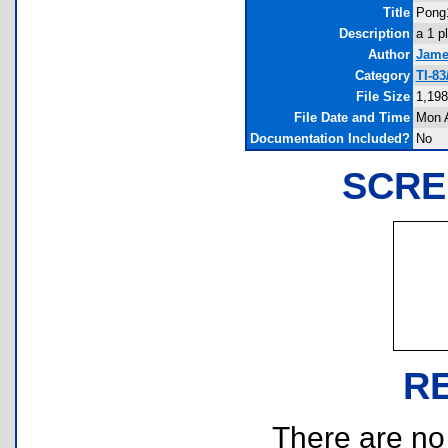
Title
Pong
Description
a 1 p
Author
Jame
Category
TI-8
File Size
1,198
File Date and Time
Mon A
Documentation Included?
No
SCRE
R
There are no r