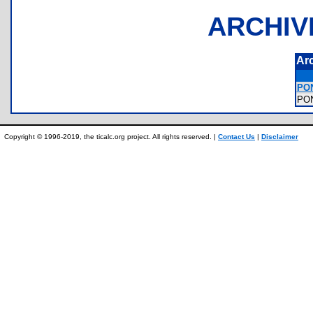
ARCHIV
Ar
PO
PO
Copyright © 1996-2019, the ticalc.org project. All rights reserved. |
Contact Us
|
Disclaimer