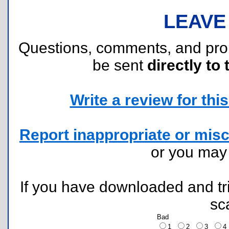
LEAVE
Questions, comments, and pr
be sent
directly to 
Write a review for this 
Report inappropriate or misc
or you ma
If you have downloaded and tri
sc
Bad
1
2
3