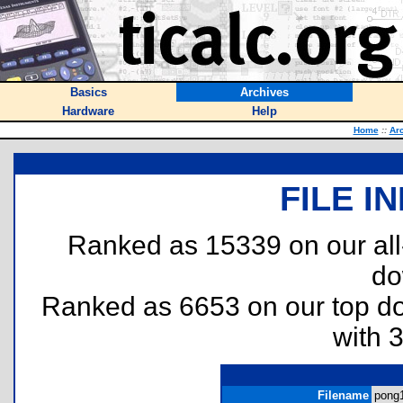
Basics
Archives
Hardware
Help
Home
::
Ar
FILE I
Ranked as 15339 on our al
do
Ranked as 6653 on our top 
with 
Filename
pong1