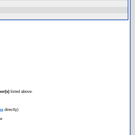
hor(s)
listed above.
us
directly)
ow