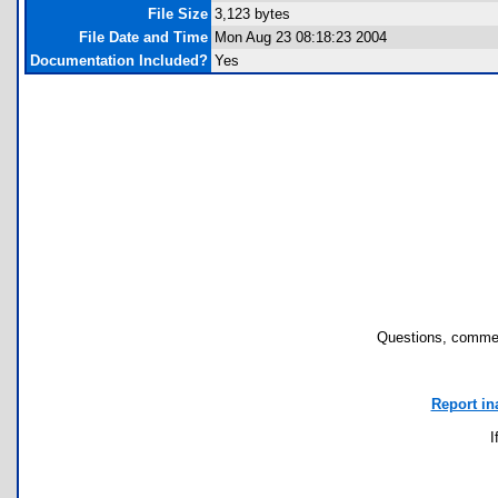
File Size
3,123 bytes
File Date and Time
Mon Aug 23 08:18:23 2004
Documentation Included?
Yes
Questions, commen
Report in
I