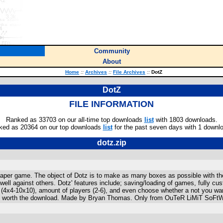
Community
About
Home
::
Archives
::
File Archives
::
DotZ
DotZ
FILE INFORMATION
Ranked as 33703 on our all-time top downloads
list
with 1803 downloads.
ked as 20364 on our top downloads
list
for the past seven days with 1 downl
dotz.zip
paper game. The object of Dotz is to make as many boxes as possible with the 
o well against others. Dotz' features include; saving/loading of games, fully 
4x4-10x10), amount of players (2-6), and even choose whether a not you wan
 is worth the download. Made by Bryan Thomas. Only from OuTeR LiMiT SoFtWaR