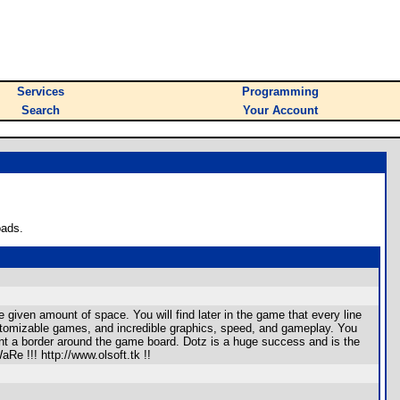
Services
Programming
Search
Your Account
oads.
given amount of space. You will find later in the game that every line
customizable games, and incredible graphics, speed, and gameplay. You
t a border around the game board. Dotz is a huge success and is the
e !!! http://www.olsoft.tk !!