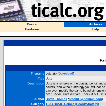
Basics
Archives
Hardware
Help
Ran
Filename
dotz.zip (
Download
)
Title
DotZ
Description
Dotz is a remake of the classic pencil and 
counts, and without strategy you will not d
can even modify the game board dimension (
best BASIC Dotz out yet. Check it out...it
Author
Bryan Thomas
(
olsoft83@hotmail.com
)
Category
TI-83 BASIC Games (Board/Strategy)