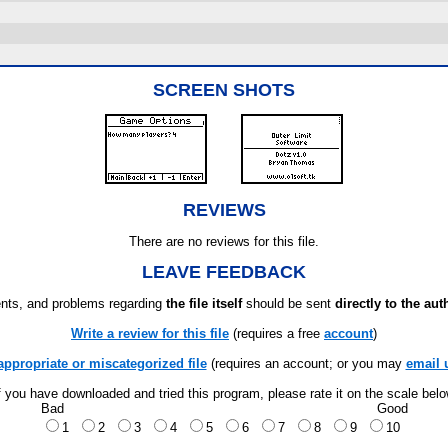
SCREEN SHOTS
REVIEWS
There are no reviews for this file.
LEAVE FEEDBACK
ts, and problems regarding
the file itself
should be sent
directly to the aut
Write a review for this file
(requires a free
account
)
appropriate or miscategorized file
(requires an account; or you may
email 
f you have downloaded and tried this program, please rate it on the scale bel
Bad
Good
1
2
3
4
5
6
7
8
9
10