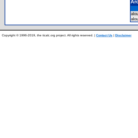
Ar
alo
alo
Copyright © 1996-2019, the ticalc.org project. All rights reserved. |
Contact Us
|
Disclaimer