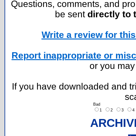
Questions, comments, and pr
be sent
directly to 
Write a review for this 
Report inappropriate or misc
or you ma
If you have downloaded and tri
sc
Bad
1
2
3
ARCHIV