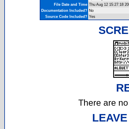
File Date and Time
Thu Aug 12 15:27:18 2
Documentation Included?
No
Source Code Included?
Yes
SCRE
R
There are no r
LEAVE