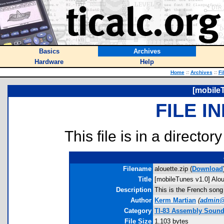
Basics
Archives
Hardware
Help
Home
::
Archives
::
Fi
[mobileT
FILE I
This file is in a director
Filename
alouette.zip (
Download
Title
[mobileTunes v1.0] Alou
Description
This is the French song
Author
Kerm Martian
(
admin@
Category
TI-83 Assembly Soun
File Size
1,103 bytes