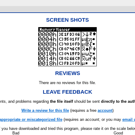
SCREEN SHOTS
REVIEWS
There are no reviews for this file.
LEAVE FEEDBACK
ts, and problems regarding
the file itself
should be sent
directly to the aut
Write a review for this file
(requires a free
account
)
appropriate or miscategorized file
(requires an account; or you may
email 
f you have downloaded and tried this program, please rate it on the scale bel
Bad
Good