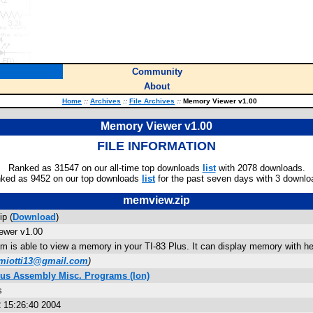
Community
About
Home
::
Archives
::
File Archives
::
Memory Viewer v1.00
Memory Viewer v1.00
FILE INFORMATION
Ranked as 31547 on our all-time top downloads
list
with 2078 downloads.
ked as 9452 on our top downloads
list
for the past seven days with 3 downlo
memview.zip
p (
Download
)
ewer v1.00
am is able to view a memory in your TI-83 Plus. It can display memory with h
miotti13@gmail.com
)
lus Assembly Misc. Programs (Ion)
s
 15:26:40 2004