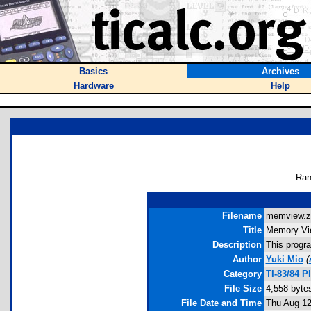
Basics
Archives
Hardware
Help
Ran
Filename
memview.zi
Title
Memory Vi
Description
This progr
Author
Yuki Mio
(
Category
TI-83/84 P
File Size
4,558 byte
File Date and Time
Thu Aug 12