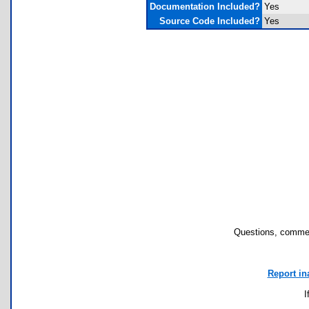
Documentation Included?
Yes
Source Code Included?
Yes
Questions, commen
Report in
I