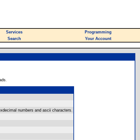
Services
Programming
Search
Your Account
ads.
exdecimal numbers and ascii characters.