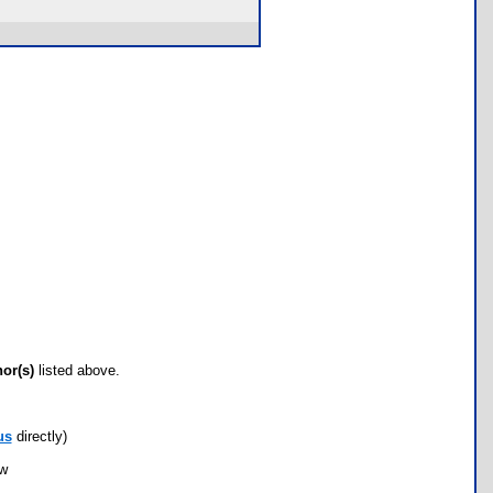
hor(s)
listed above.
us
directly)
ow