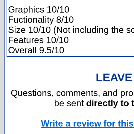
Graphics 10/10
Fuctionality 8/10
Size 10/10 (Not including the s
Features 10/10
Overall 9.5/10
LEAVE
Questions, comments, and pr
be sent
directly to 
Write a review for this 