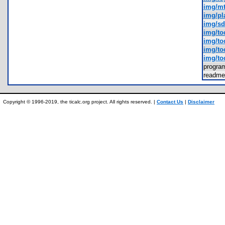
img/mt
img/pl
img/sd
img/toc
img/to
img/to
img/to
progr
readm
Copyright © 1996-2019, the ticalc.org project. All rights reserved. |
Contact Us
|
Disclaimer