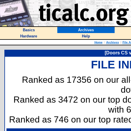
Basics
Archives
Hardware
Help
Home
::
Archives
::
File 
[Doors CS v
FILE I
Ranked as 17356 on our al
do
Ranked as 3472 on our top 
with 
Ranked as 746 on our top rat