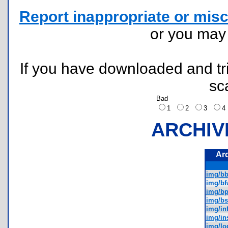
Report inappropriate or misc
or you ma
If you have downloaded and tri
sc
Bad
1
2
3
ARCHIV
Ar
img/bb
img/bf
img/bp
img/bs
img/inf
img/ins
img/lo