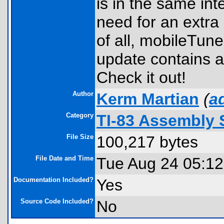
is in the same int
need for an extra 
of all, mobileTune
update contains a
Check it out!
Author
Kerm Martian
(
a
Category
TI-83 Assembly
File Size
100,217 bytes
File Date and Time
Tue Aug 24 05:12
Documentation Included?
Yes
Source Code Included?
No