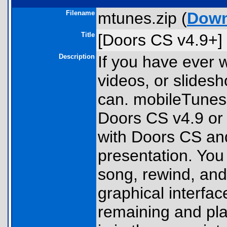
Filename
mtunes.zip (
Down
Title
[Doors CS v4.9+]
Description
If you have ever 
videos, or slides
can. mobileTunes 
Doors CS v4.9 or 
with Doors CS and
presentation. You 
song, rewind, and 
graphical interfa
remaining and pl