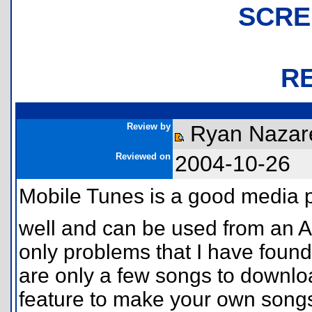
SCRE
R
Review by
Ryan Nazare
Reviewed on
2004-10-26
Mobile Tunes is a good media pl
well and can be used from an 
only problems that I have found 
are only a few songs to download
feature to make your own songs