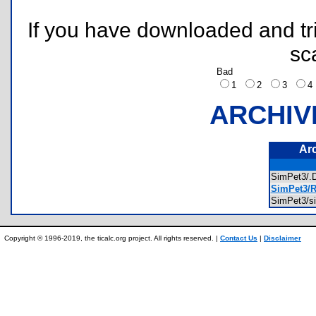
If you have downloaded and tri
sc
Bad
1
2
3
ARCHIV
Ar
SimPet3/
SimPet3/R
SimPet3/s
Copyright © 1996-2019, the ticalc.org project. All rights reserved. |
Contact Us
|
Disclaimer