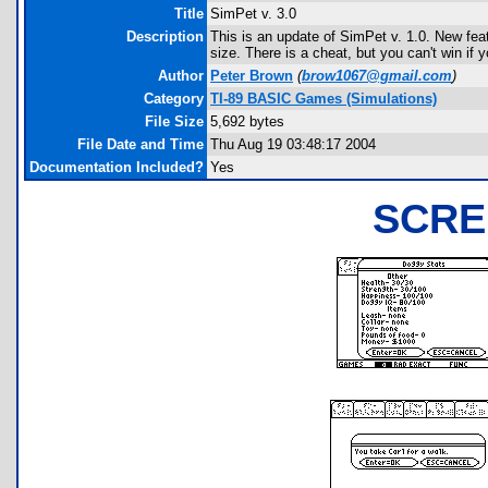
Title
SimPet v. 3.0
Description
This is an update of SimPet v. 1.0. New fe
size. There is a cheat, but you can't win if y
Author
Peter Brown
(
brow1067@gmail.com
)
Category
TI-89 BASIC Games (Simulations)
File Size
5,692 bytes
File Date and Time
Thu Aug 19 03:48:17 2004
Documentation Included?
Yes
SCRE