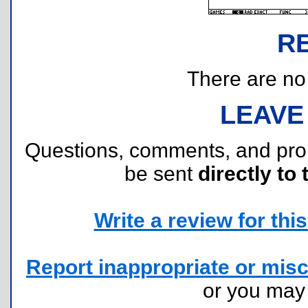
R
There are no r
LEAVE
Questions, comments, and pr
be sent
directly to 
Write a review for this 
Report inappropriate or misc
or you ma