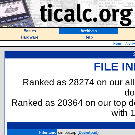
Basics
Archives
Hardware
Help
Home
::
Archi
FILE I
Ranked as 28274 on our al
do
Ranked as 20364 on our top 
with 
Filename
simpet.zip (
Download
)