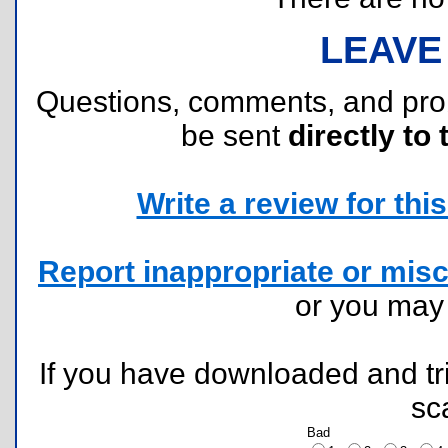
LEAVE
Questions, comments, and pr
be sent
directly to 
Write a review for this 
Report inappropriate or misc
or you ma
If you have downloaded and tri
sc
Bad