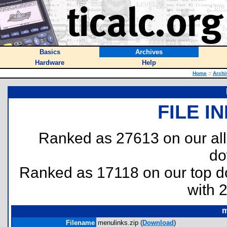
Basics
Archives
Hardware
Help
Home
::
Archi
FILE I
Ranked as 27613 on our al
do
Ranked as 17118 on our top 
with 
m
Filename
menulinks.zip (
Download
)