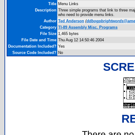
Title
Menu Links
Description
Three simple programs that link to three m
who need to provide menu links.
Author
Ted Anderson
(
ddbogpbrightwords@amer
Category
TI-89 Assembly Misc. Programs
File Size
1,465 bytes
File Date and Time
Thu Aug 12 14:50:46 2004
Documentation Included?
Yes
Source Code Included?
No
SCRE
R
There are no r