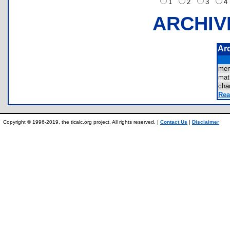
1
2
3
ARCHIV
Ar
mem
mat
cha
Rea
Copyright © 1996-2019, the ticalc.org project. All rights reserved. |
Contact Us
|
Disclaimer