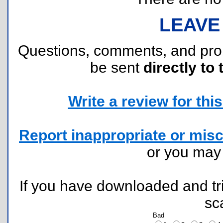
LEAVE
Questions, comments, and pr
be sent
directly to 
Write a review for this 
Report inappropriate or misc
or you ma
If you have downloaded and tri
sc
Bad