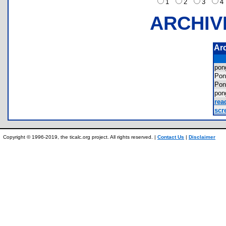
1
2
3
ARCHIV
Ar
po
Po
Po
pon
rea
scr
Copyright © 1996-2019, the ticalc.org project. All rights reserved. |
Contact Us
|
Disclaimer