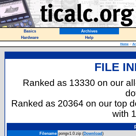
Basics
Archives
Hardware
Help
Home
::
Ar
FILE I
Ranked as 13330 on our al
do
Ranked as 20364 on our top 
with 
Filename
pongv1.0.zip (
Download
)