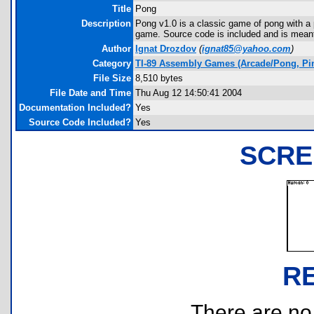
Title
Pong
Description
Pong v1.0 is a classic game of pong with a 
game. Source code is included and is meant 
Author
Ignat Drozdov
(
ignat85@yahoo.com
)
Category
TI-89 Assembly Games (Arcade/Pong, Pin
File Size
8,510 bytes
File Date and Time
Thu Aug 12 14:50:41 2004
Documentation Included?
Yes
Source Code Included?
Yes
SCRE
R
There are no r