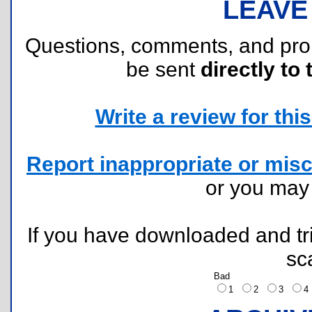
LEAVE
Questions, comments, and pr
be sent
directly to 
Write a review for this 
Report inappropriate or misc
or you ma
If you have downloaded and tri
sc
Bad
1
2
3