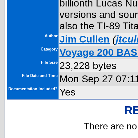
billionth Lucas N
versions and sour
also the TI-89 Tit
Author
Jim Cullen
(
jtcu
Category
Voyage 200 BAS
File Size
23,228 bytes
File Date and Time
Mon Sep 27 07:1
Documentation Included?
Yes
R
There are no r