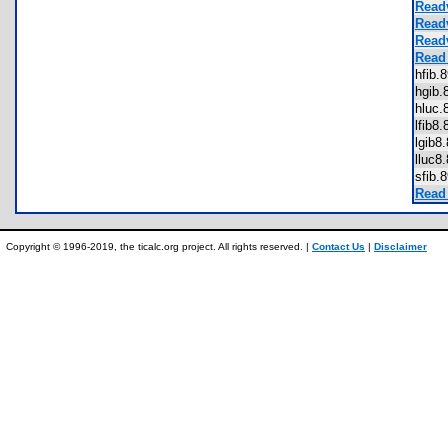
Read
Read
Read
Read
hfib
hgib
hluc
lfib8
lgib
lluc
sfib
Read
Copyright © 1996-2019, the ticalc.org project. All rights reserved. |
Contact Us
|
Disclaimer