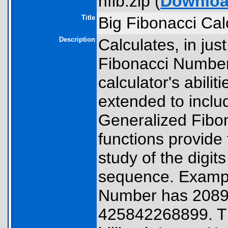
hfib.zip (
Downlo
Title
Big Fibonacci Cal
Description
Calculates, in jus
Fibonacci Number
calculator's abili
extended to incl
Generalized Fibo
functions provide 
study of the digit
sequence. Example
Number has 20898
425842268899. The