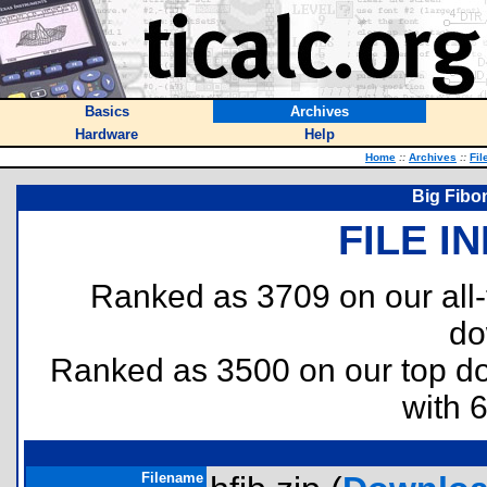
Basics
Archives
Hardware
Help
Home
::
Archives
::
Fil
Big Fibon
FILE I
Ranked as 3709 on our all
do
Ranked as 3500 on our top 
with 
Filename