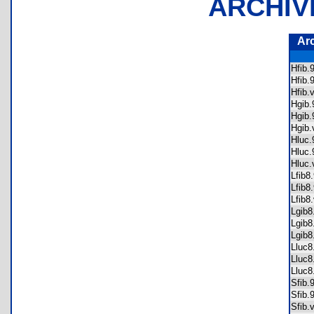
ARCHIV
Ar
Hfib
Hfib
Hfib
Hgib
Hgib
Hgib
Hluc
Hluc
Hluc
Lfib
Lfib
Lfib
Lgib
Lgib
Lgib
Lluc
Lluc
Lluc
Sfib
Sfib
Sfib