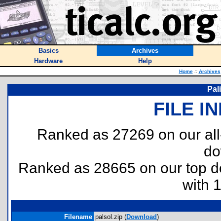
Basics
Archives
Hardware
Help
Home
::
Archives
Pal
FILE I
Ranked as 27269 on our al
do
Ranked as 28665 on our top 
with 
Filename
palsol.zip (
Download
)