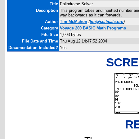
Title
Palindrome Solver
Description
This program takes and inputted number and 
way backwards as it can forwards.
Author
Tim McMahon
(
tim@ss.ticalc.org
)
Category
Voyage 200 BASIC Math Programs
File Size
1,003 bytes
File Date and Time
Thu Aug 12 14:47:52 2004
Documentation Included?
Yes
SCRE
R