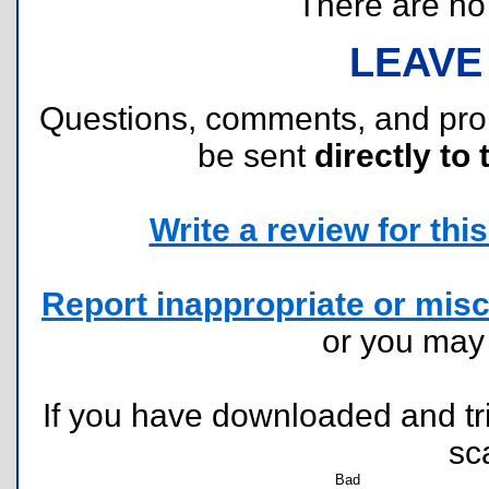
There are no r
LEAVE
Questions, comments, and pr
be sent
directly to 
Write a review for this 
Report inappropriate or misc
or you ma
If you have downloaded and tri
sc
Bad