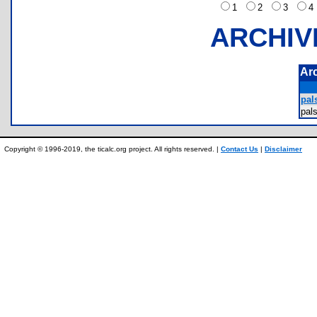
1
2
3
ARCHIV
Ar
pals
pal
Copyright © 1996-2019, the ticalc.org project. All rights reserved. |
Contact Us
|
Disclaimer