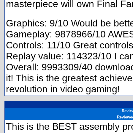
masterpiece will own Final Fan
Graphics: 9/10 Would be bette
Gameplay: 9878966/10 AWE
Controls: 11/10 Great control
Replay value: 114323/10 I can'
Overall: 9993309/40 download 
it! This is the greatest achiev
revolution in video gaming!
Revie
Reviewe
This is the BEST assembly pr