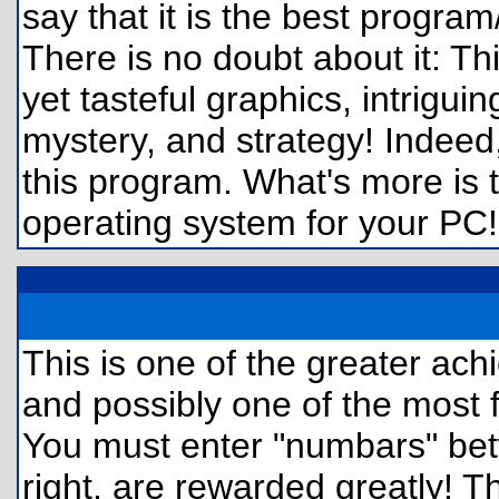
say that it is the best program
There is no doubt about it:
yet tasteful graphics, intrigui
mystery, and strategy! Indeed
this program. What's more is t
operating system for your PC! Tr
This is one of the greater ac
and possibly one of the most 
You must enter "numbars" bet
right, are rewarded greatly!