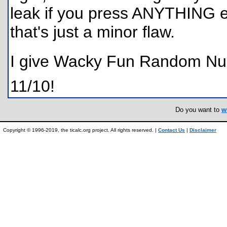
leak if you press ANYTHING e
that's just a minor flaw.
I give Wacky Fun Random Nu
11/10!
Do you want to
w
Copyright © 1996-2019, the ticalc.org project. All rights reserved. |
Contact Us
|
Disclaimer