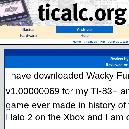
Basics
Archives
Hardware
Help
Home
::
Archives
::
File Archives
::
Wac
Review by
Reviewed on
I have downloaded Wacky F
v1.00000069 for my TI-83+ and
game ever made in history of
Halo 2 on the Xbox and I am 