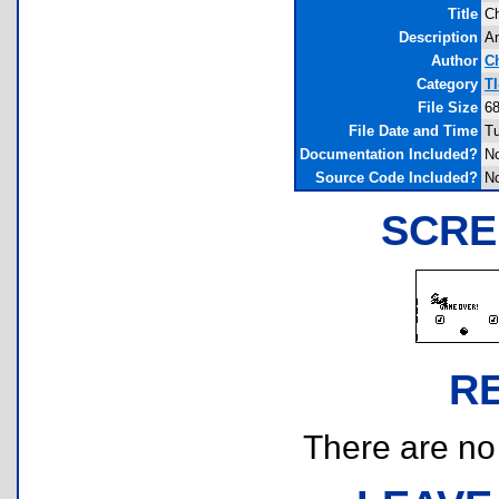
Title
Ch
Description
An
Author
C
Category
T
File Size
68
File Date and Time
Tu
Documentation Included?
N
Source Code Included?
N
SCRE
R
There are no r