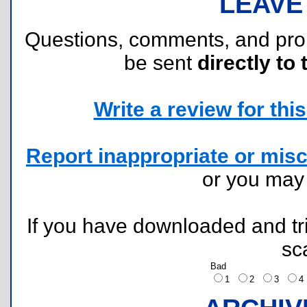
LEAVE
Questions, comments, and pr
be sent
directly to 
Write a review for this 
Report inappropriate or misc
or you ma
If you have downloaded and tri
sc
Bad
1
2
3