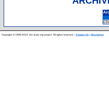
ARCHIV
Ar
CT
Copyright © 1996-2019, the ticalc.org project. All rights reserved. |
Contact Us
|
Disclaimer