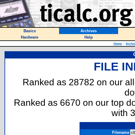
Basics
Archives
Hardware
Help
Home
::
Archi
FILE I
Ranked as 28782 on our al
do
Ranked as 6670 on our top 
with 
Filename
ct