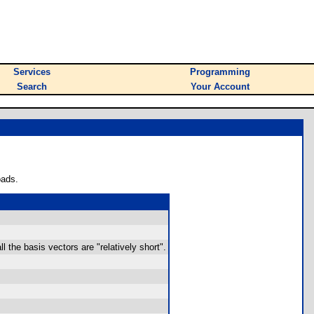
Services
Programming
Search
Your Account
oads.
all the basis vectors are "relatively short".