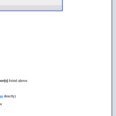
hor(s)
listed above.
us
directly)
ow