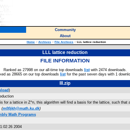
Community
About
Home
::
Archives
::
File Archives
::
LLL lattice reduction
LLL lattice reduction
FILE INFORMATION
Ranked as 27998 on our all-time top downloads
list
with 2474 downloads.
ked as 28665 on our top downloads
list
for the past seven days with 1 downl
lll.zip
load
)
reduction
 for a lattice in Z^n, this algorithm will find a basis for the lattice, such that 
n
(
m00jkh@math.ku.dk
)
mbly Math Programs
21:02:26 2004