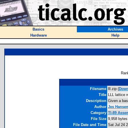
Basics
Archives
Hardware
Help
Ran
Filename
lll.zip (
Down
Title
LLL lattice 
Description
Given a basis
Author
Jes Hanse
Category
TI-89 Asse
File Size
9,958 bytes
File Date and Time
Sat Jul 24 