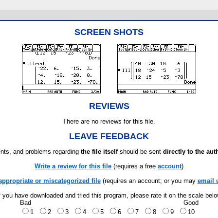
SCREEN SHOTS
REVIEWS
There are no reviews for this file.
LEAVE FEEDBACK
ts, and problems regarding
the file itself
should be sent
directly to the aut
Write a review for this file
(requires a free
account
)
appropriate or miscategorized file
(requires an account; or you may
email 
f you have downloaded and tried this program, please rate it on the scale bel
Bad
Good
1
2
3
4
5
6
7
8
9
10