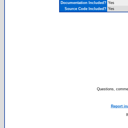
Documentation Included?
Yes
Source Code Included?
Yes
Questions, commen
Report in
I