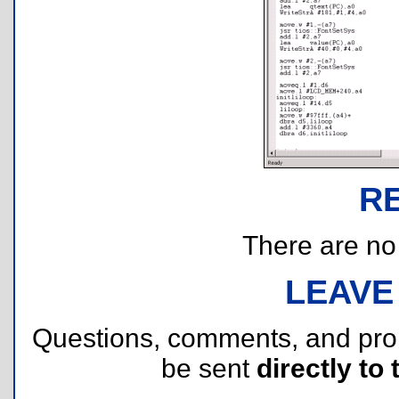
R
There are no r
LEAVE
Questions, comments, and pr
be sent
directly to 