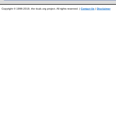
Copyright © 1996-2019, the ticalc.org project. All rights reserved. |
Contact Us
|
Disclaimer