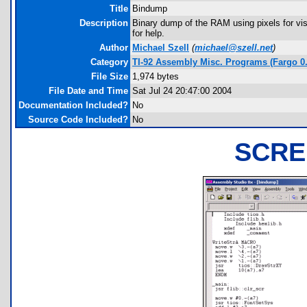
Title
Bindump
Description
Binary dump of the RAM using pixels for vis
for help.
Author
Michael Szell
(
michael@szell.net
)
Category
TI-92 Assembly Misc. Programs (Fargo 0.
File Size
1,974 bytes
File Date and Time
Sat Jul 24 20:47:00 2004
Documentation Included?
No
Source Code Included?
No
SCRE