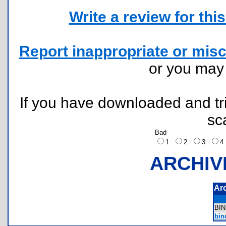
Write a review for this 
Report inappropriate or misc
or you ma
If you have downloaded and tri
sc
Bad
1
2
3
ARCHIV
Ar
BI
bi