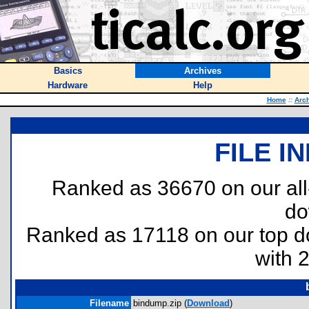
Basics
Archives
Hardware
Help
Home
::
Arc
FILE I
Ranked as 36670 on our al
do
Ranked as 17118 on our top 
with 
Filename
bindump.zip (
Download
)