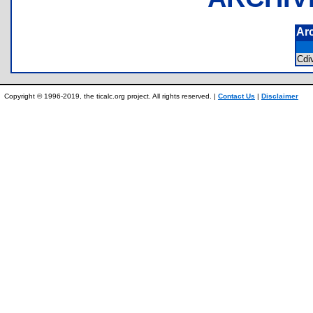
Ar
Cdi
Copyright © 1996-2019, the ticalc.org project. All rights reserved. |
Contact Us
|
Disclaimer