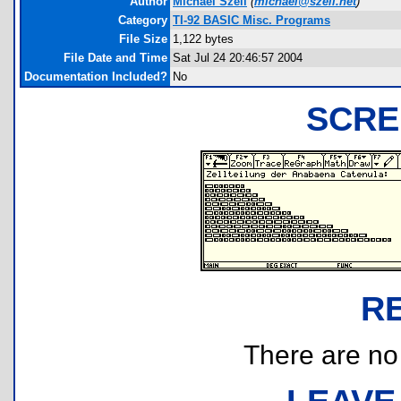
Author
Michael Szell
(
michael@szell.net
)
Category
TI-92 BASIC Misc. Programs
File Size
1,122 bytes
File Date and Time
Sat Jul 24 20:46:57 2004
Documentation Included?
No
SCRE
R
There are no r