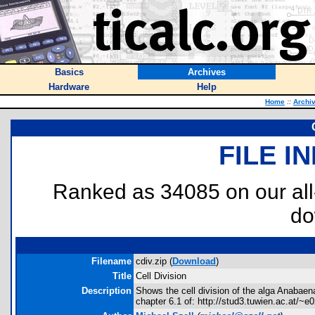
Basics
Archives
Hardware
Help
Home
::
Archi
FILE I
Ranked as 34085 on our al
do
Filename
cdiv.zip (
Download
)
Title
Cell Division
Description
Shows the cell division of the alga Anabae
chapter 6.1 of: http://stud3.tuwien.ac.at/~