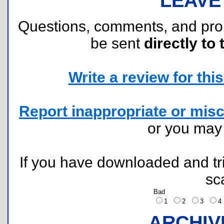
LEAVE
Questions, comments, and pr
be sent
directly to 
Write a review for this 
Report inappropriate or misc
or you ma
If you have downloaded and tri
sc
Bad
1
2
3
ARCHIV