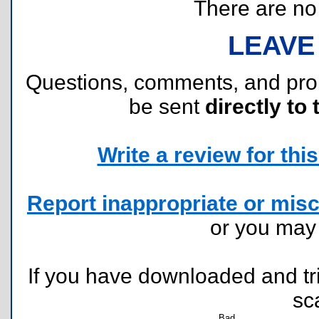
There are no r
LEAVE
Questions, comments, and pr
be sent
directly to 
Write a review for this 
Report inappropriate or misc
or you ma
If you have downloaded and tri
sc
Bad