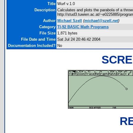
Title
Wurf v.1.0
Description
Calculates and plots the parabola of a throw
http://stud3.tuwien.ac.at/~e0225885/progr
Author
Michael Szell
(
michael@szell.net
)
Category
TI-92 BASIC Math Programs
File Size
1,871 bytes
File Date and Time
Sat Jul 24 20:46:42 2004
Documentation Included?
No
SCRE
R