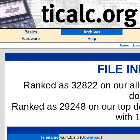
Basics
Archives
Hardware
Help
Home
::
Arch
FILE I
Ranked as 32822 on our al
do
Ranked as 29248 on our top 
with 
Filename
wurf10.zip (
Download
)