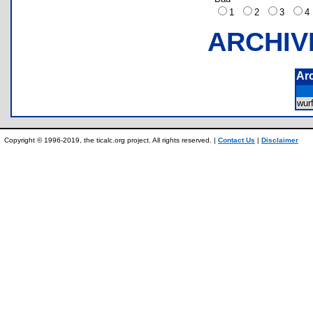
1
2
3
ARCHIV
Ar
wur
Copyright © 1996-2019, the ticalc.org project. All rights reserved. |
Contact Us
|
Disclaimer