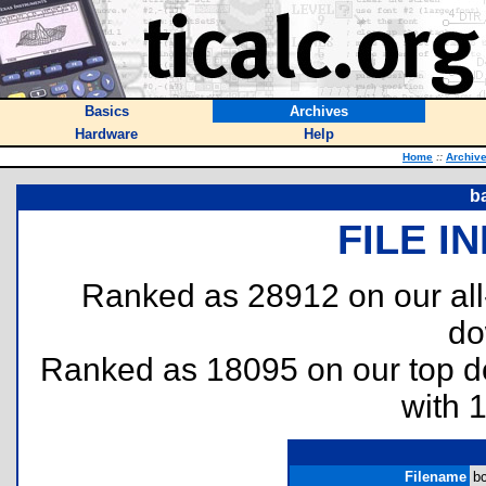
Basics
Archives
Hardware
Help
Home
::
Archiv
b
FILE I
Ranked as 28912 on our al
do
Ranked as 18095 on our top 
with 
Filename
bc