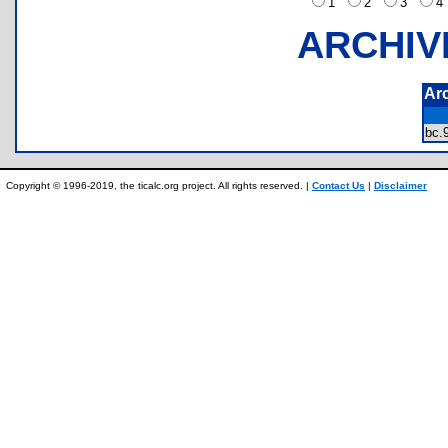
1
2
3
ARCHIV
Ar
bc
Copyright © 1996-2019, the ticalc.org project. All rights reserved. |
Contact Us
|
Disclaimer