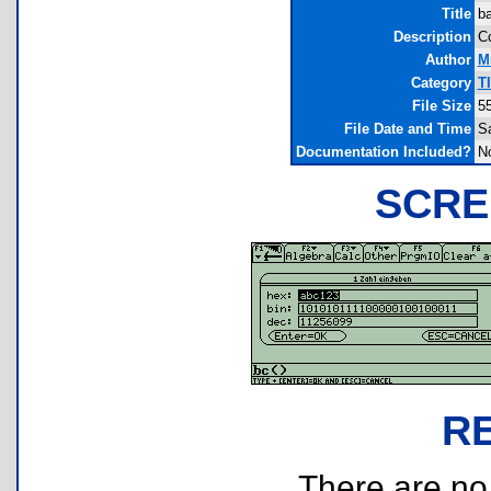
Title
ba
Description
Co
Author
M
Category
T
File Size
5
File Date and Time
Sa
Documentation Included?
N
SCRE
R
There are no r