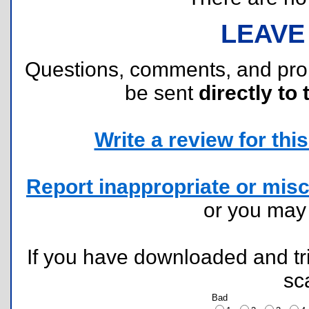
LEAVE
Questions, comments, and pr
be sent
directly to 
Write a review for this 
Report inappropriate or misc
or you ma
If you have downloaded and tri
sc
Bad