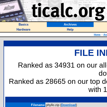
Basics
Archives
Hardware
Help
Home
::
Ar
FILE I
Ranked as 34931 on our al
do
Ranked as 28665 on our top 
with 
Filename
phyllo.zip (
Download
)