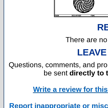
R
There are no r
LEAVE
Questions, comments, and pr
be sent
directly to 
Write a review for this 
Report inappropriate or misc