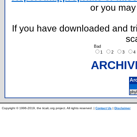
or you ma
If you have downloaded and tri
sc
Bad
1
2
3
ARCHIV
Ar
phy
Copyright © 1996-2019, the ticalc.org project. All rights reserved. |
Contact Us
|
Disclaimer