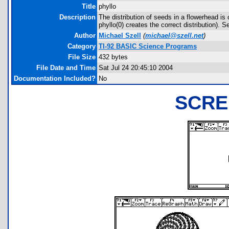
Title
phyllo
Description
The distribution of seeds in a flowerhead is
phyllo(0) creates the correct distribution)
Author
Michael Szell
(
michael@szell.net
)
Category
TI-92 BASIC Science Programs
File Size
432 bytes
File Date and Time
Sat Jul 24 20:45:10 2004
Documentation Included?
No
SCRE