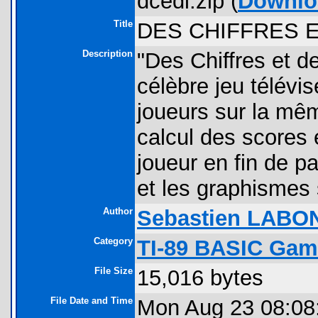
dcedl.zip (
Downlo
Title
DES CHIFFRES 
Description
"Des Chiffres et d
célèbre jeu télévis
joueurs sur la mêm
calcul des scores 
joueur en fin de pa
et les graphismes
Author
Sebastien LABO
Category
TI-89 BASIC Gam
File Size
15,016 bytes
File Date and Time
Mon Aug 23 08:08