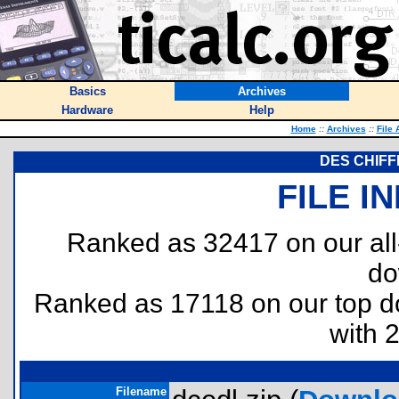
Basics
Archives
Hardware
Help
Home
::
Archives
::
File 
DES CHIFF
FILE I
Ranked as 32417 on our al
do
Ranked as 17118 on our top 
with 
Filename