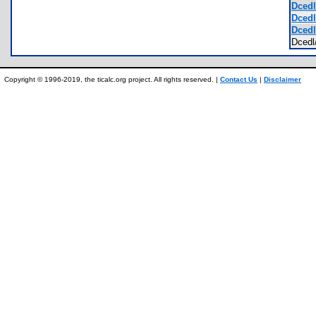
Dcedl
Dcedl
Dcedl
Dced
Copyright © 1996-2019, the ticalc.org project. All rights reserved. |
Contact Us
|
Disclaimer