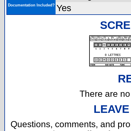
Documentation Included?
Yes
SCRE
R
There are no r
LEAVE
Questions, comments, and pr