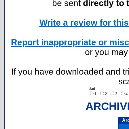
be sent
directly to 
Write a review for this 
Report inappropriate or misc
or you ma
If you have downloaded and tri
sc
Bad
1
2
3
ARCHIV
Ar