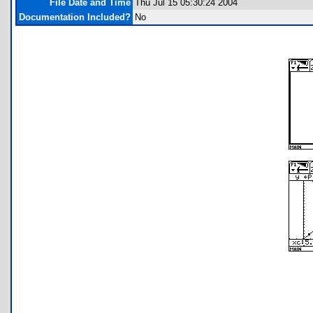
File Date and Time
Thu Jul 15 05:30:24 2004
Documentation Included?
No