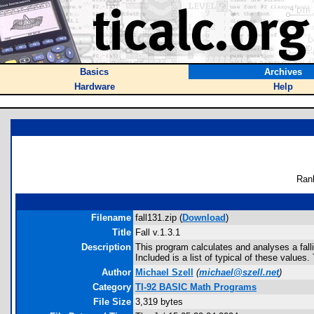
Basics
Archives
Hardware
Help
Ran
Filename
fall131.zip (
Download
)
Title
Fall v.1.3.1
Description
This program calculates and analyses a falli
Included is a list of typical of these valu
Author
Michael Szell
(
michael@szell.net
)
Category
TI-92 BASIC Math Programs
File Size
3,319 bytes