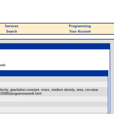
Services
Programming
Search
Your Account
oads.
elocity, gravitation constant, mass, medium density, area, cw-value.
~e0225885/programmieren6.html