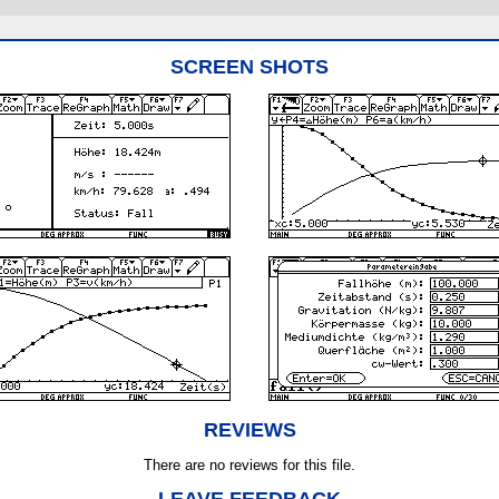
SCREEN SHOTS
REVIEWS
There are no reviews for this file.