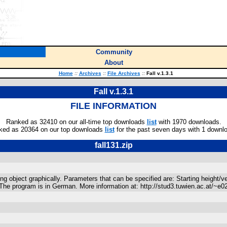
Community
About
Home
::
Archives
::
File Archives
::
Fall v.1.3.1
Fall v.1.3.1
FILE INFORMATION
Ranked as 32410 on our all-time top downloads
list
with 1970 downloads.
ked as 20364 on our top downloads
list
for the past seven days with 1 downl
fall131.zip
ng object graphically. Parameters that can be specified are: Starting height/v
es. The program is in German. More information at: http://stud3.tuwien.ac.at/