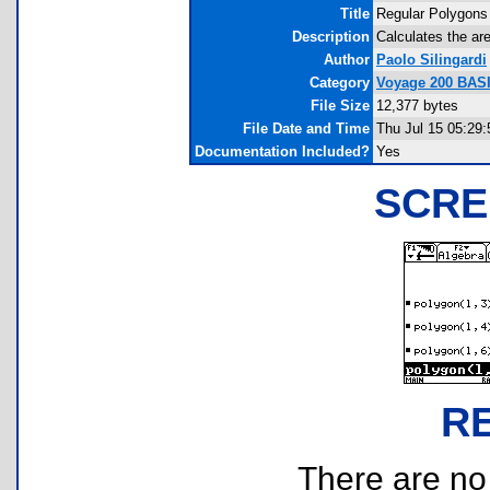
Title
Regular Polygons
Description
Calculates the ar
Author
Paolo Silingardi
Category
Voyage 200 BAS
File Size
12,377 bytes
File Date and Time
Thu Jul 15 05:29
Documentation Included?
Yes
SCRE
R
There are no r