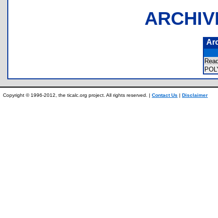
ARCHIV
Ar
Rea
PO
Copyright © 1996-2012, the ticalc.org project. All rights reserved. |
Contact Us
|
Disclaimer