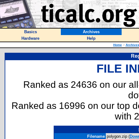
Basics
Archives
Hardware
Help
Home
::
Archive
Reg
FILE I
Ranked as 24636 on our al
do
Ranked as 16996 on our top 
with 
Filename
polygon.zip (
Dow