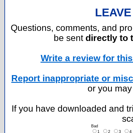
LEAVE
Questions, comments, and pr
be sent
directly to 
Write a review for this 
Report inappropriate or misc
or you ma
If you have downloaded and tri
sc
Bad
1
2
3