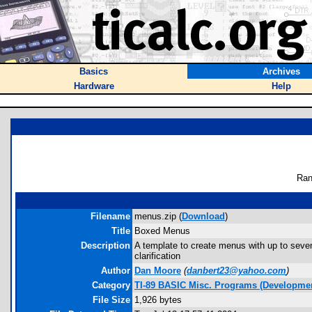
Basics
Archives
Hardware
Help
Ran
Filename
menus.zip (
Download
)
Title
Boxed Menus
Description
A template to create menus with up to seven
clarification
Author
Dan Moore
(
danbert23@yahoo.com
)
Category
TI-89 BASIC Misc. Programs (Developmen
File Size
1,926 bytes