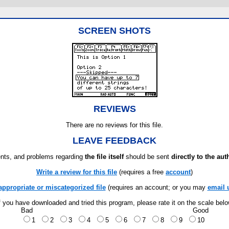
SCREEN SHOTS
REVIEWS
There are no reviews for this file.
LEAVE FEEDBACK
ts, and problems regarding
the file itself
should be sent
directly to the aut
Write a review for this file
(requires a free
account
)
appropriate or miscategorized file
(requires an account; or you may
email 
f you have downloaded and tried this program, please rate it on the scale bel
Bad
Good
1
2
3
4
5
6
7
8
9
10