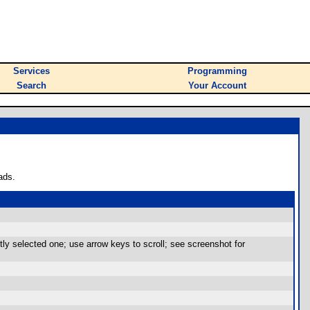
Services
Programming
Search
Your Account
ads.
ly selected one; use arrow keys to scroll; see screenshot for