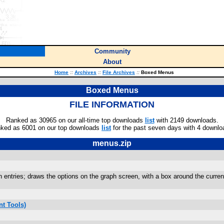
Community
About
Home
::
Archives
::
File Archives
::
Boxed Menus
Boxed Menus
FILE INFORMATION
Ranked as 30965 on our all-time top downloads
list
with 2149 downloads.
ked as 6001 on our top downloads
list
for the past seven days with 4 downlo
menus.zip
 entries; draws the options on the graph screen, with a box around the current
t Tools)