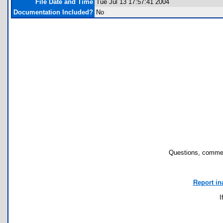
File Date and Time
Tue Jul 13 17:57:41 2004
Documentation Included?
No
Questions, commen
Report in
I