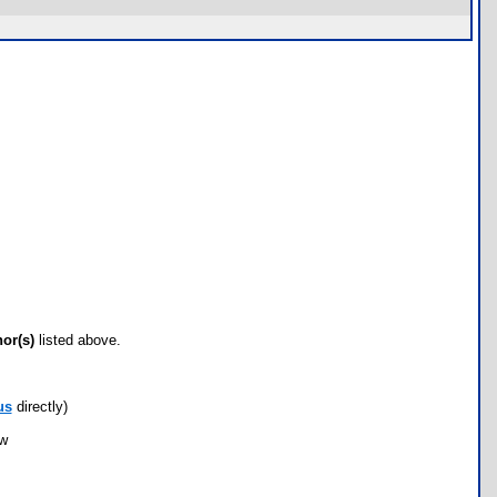
hor(s)
listed above.
us
directly)
ow