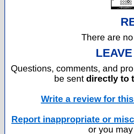
R
There are no r
LEAVE
Questions, comments, and pr
be sent
directly to 
Write a review for this 
Report inappropriate or misc
or you ma