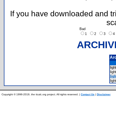
If you have downloaded and tri
sc
Bad
1
2
3
ARCHIV
Ar
lig
lig
ligh
lig
Copyright © 1996-2019, the ticalc.org project. All rights reserved. |
Contact Us
|
Disclaimer