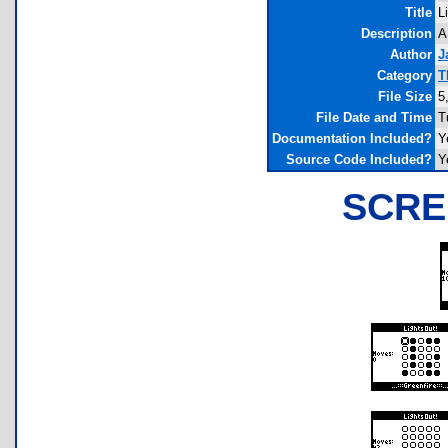
Title
L
Description
A
Author
J
Category
T
File Size
5
File Date and Time
T
Documentation Included?
Y
Source Code Included?
Y
SCRE