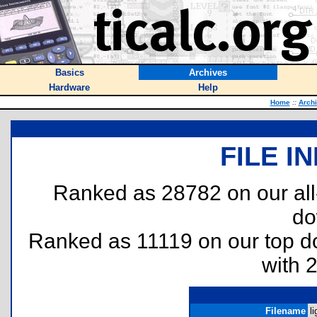
Basics
Archives
Hardware
Help
Home
::
Arch
FILE I
Ranked as 28782 on our al
do
Ranked as 11119 on our top 
with 
Filename
li