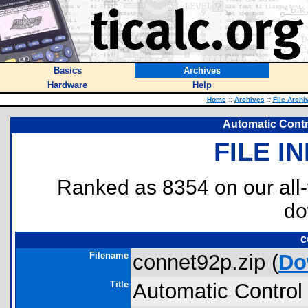
Basics
Archives
Hardware
Help
Home
::
Archives
::
File Archi
Automatic Contr
FILE I
Ranked as 8354 on our all
do
c
Filename
connet92p.zip (
Do
Title
Automatic Control