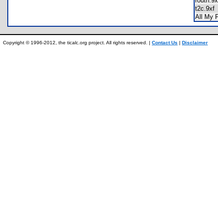
routh.
t2c.9x
All My
Copyright © 1996-2012, the ticalc.org project. All rights reserved. |
Contact Us
|
Disclaimer