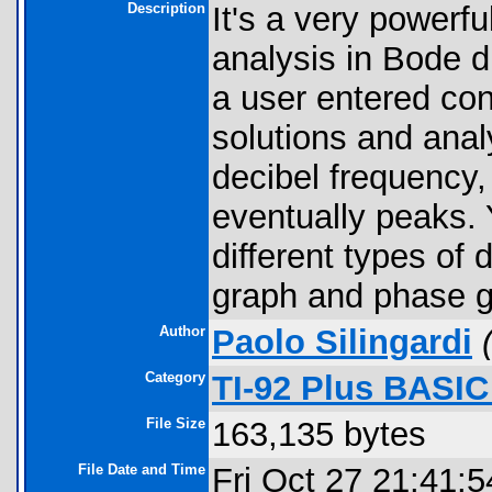
Description
It's a very powerf
analysis in Bode d
a user entered cont
solutions and anal
decibel frequency
eventually peaks.
different types of
graph and phase g
Author
Paolo Silingardi
Category
TI-92 Plus BASI
File Size
163,135 bytes
File Date and Time
Fri Oct 27 21:41: