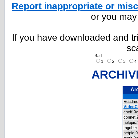
Report inappropriate or misc
or you ma
If you have downloaded and tri
sc
Bad
1
2
3
ARCHIV
Ar
Readm
VideoCl
coeff.
connet
helppic
mgcl.9
netpic