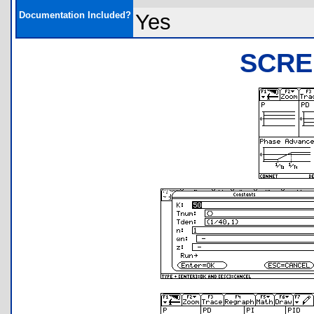
Documentation Included?
Yes
SCRE