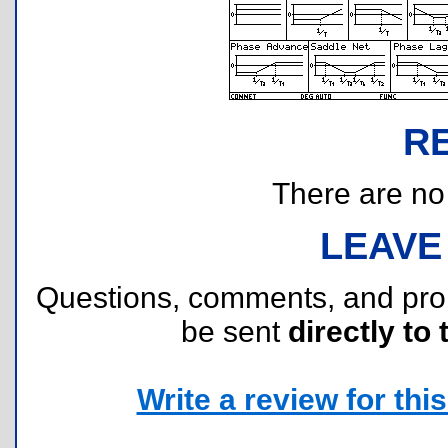
R
There are no r
LEAVE
Questions, comments, and pr
be sent
directly to 
Write a review for this 